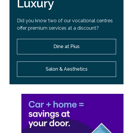
Luxury
Did you know two of our vocational centres
offer premium services at a discount?
Dine at Pius
Salon & Aesthetics