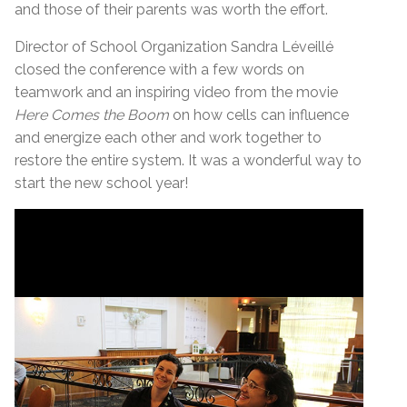
and those of their parents was worth the effort.
Director of School Organization Sandra Léveillé
closed the conference with a few words on
teamwork and an inspiring video from the movie
Here Comes the Boom
on how cells can influence
and energize each other and work together to
restore the entire system. It was a wonderful way to
start the new school year!