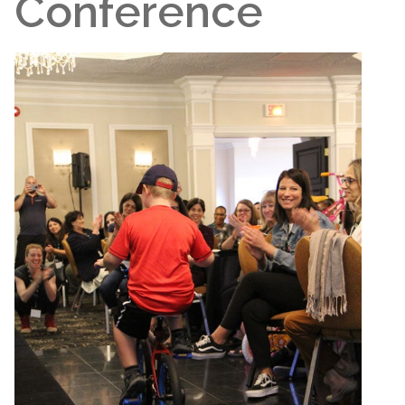
Conference