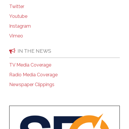
Twitter
Youtube
Instagram
Vimeo
IN THE NEWS
TV Media Coverage
Radio Media Coverage
Newspaper Clippings