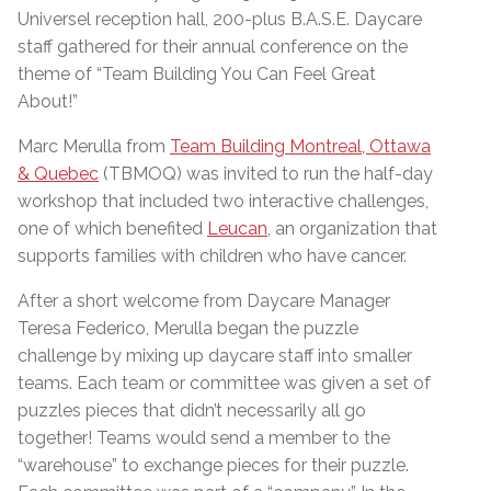
Universel reception hall, 200-plus B.A.S.E. Daycare
staff gathered for their annual conference on the
theme of “Team Building You Can Feel Great
About!”
Marc Merulla from
Team Building Montreal, Ottawa
& Quebec
(TBMOQ) was invited to run the half-day
workshop that included two interactive challenges,
one of which benefited
Leucan
, an organization that
supports families with children who have cancer.
After a short welcome from Daycare Manager
Teresa Federico, Merulla began the puzzle
challenge by mixing up daycare staff into smaller
teams. Each team or committee was given a set of
puzzles pieces that didn’t necessarily all go
together! Teams would send a member to the
“warehouse” to exchange pieces for their puzzle.