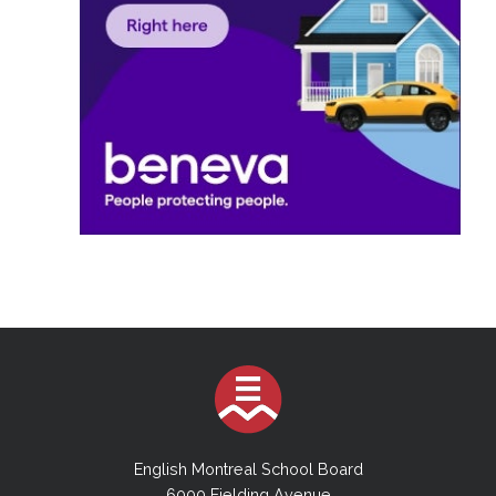
English Montreal School Board
6000 Fielding Avenue