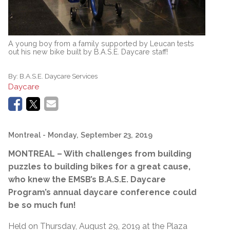
A young boy from a family supported by Leucan tests
out his new bike built by B.A.S.E. Daycare staff!
By:
B.A.S.E. Daycare Services
Daycare
Montreal
- Monday, September 23, 2019
MONTREAL – With challenges from building
puzzles to building bikes for a great cause,
who knew the EMSB’s B.A.S.E. Daycare
Program’s annual daycare conference could
be so much fun!
Held on Thursday, August 29, 2019 at the Plaza