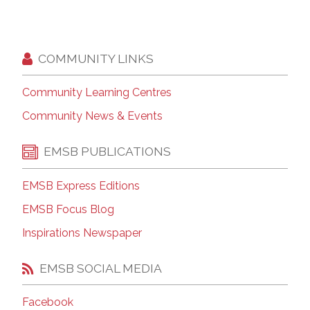
COMMUNITY LINKS
Community Learning Centres
Community News & Events
EMSB PUBLICATIONS
EMSB Express Editions
EMSB Focus Blog
Inspirations Newspaper
EMSB SOCIAL MEDIA
Facebook