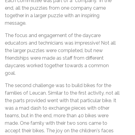
Each committee was part of a “company.” In the
end, all the puzzles from one company came
together in a larger puzzle with an inspiring
message.
The focus and engagement of the daycare
educators and technicians was impressive! Not all
the larger puzzles were completed, but new
friendships were made as staff from different
daycares worked together towards a common
goal.
The second challenge was to build bikes for the
families of Leucan. Similar to the first activity, not all
the parts provided went with that particular bike. It
was a mad dash to exchange pieces with other
teams, but in the end, more than 40 bikes were
made. One family with their two sons came to
accept their bikes. The joy on the children's faces