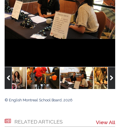
© English Montreal School Board, 2026
RELATED ARTICLES
View All