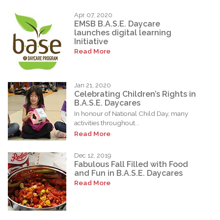
Apr 07, 2020
EMSB B.A.S.E. Daycare
launches digital learning
Initiative
Read More
Jan 21, 2020
Celebrating Children’s Rights in
B.A.S.E. Daycares
In honour of National Child Day, many
activities throughout...
Read More
Dec 12, 2019
Fabulous Fall Filled with Food
and Fun in B.A.S.E. Daycares
Read More