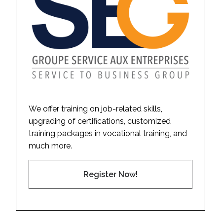
We offer training on job-related skills,
upgrading of certifications, customized
training packages in vocational training, and
much more.
Register Now!