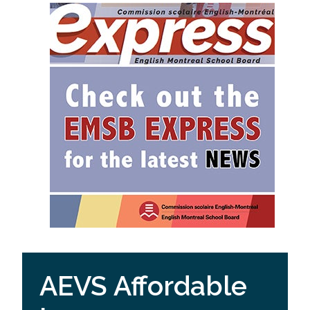
AEVS Affordable