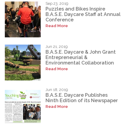
Sep 23, 2019
Puzzles and Bikes Inspire
B.A.S.E. Daycare Staff at Annual
Conference
Read More
Jun 21, 2019
B.A.S.E. Daycare & John Grant
Entrepreneurial &
Environmental Collaboration
Read More
Jun 18, 2019
B.A.S.E. Daycare Publishes
Ninth Edition of its Newspaper
Read More