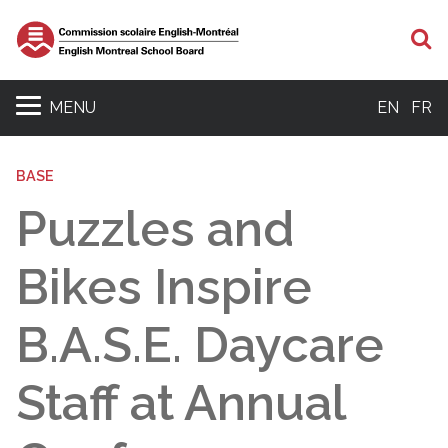
S
MENU
EN
FR
BASE
Puzzles and
Bikes Inspire
B.A.S.E. Daycare
Staff at Annual