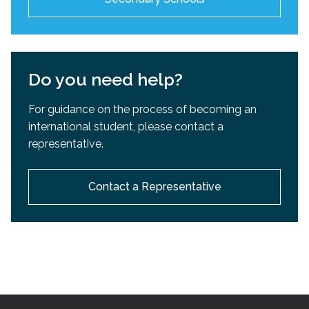
Do you need help?
For guidance on the process of becoming an
international student, please contact a
representative.
Contact a Representative