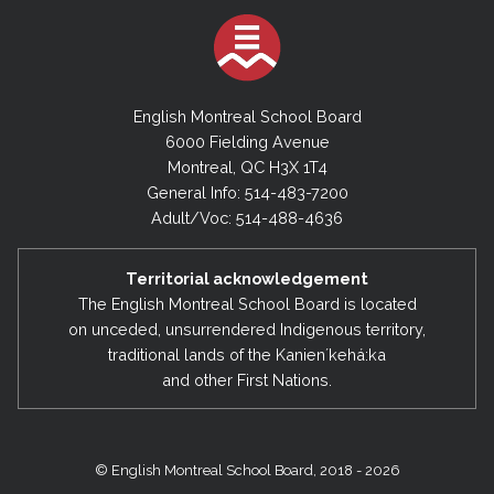
English Montreal School Board
6000 Fielding Avenue
Montreal, QC H3X 1T4
General Info: 514-483-7200
Adult/Voc: 514-488-4636
Territorial acknowledgement
The English Montreal School Board is located
on unceded, unsurrendered Indigenous territory,
traditional lands of the Kanienʼkehá:ka
and other First Nations.
© English Montreal School Board, 2018 - 2026