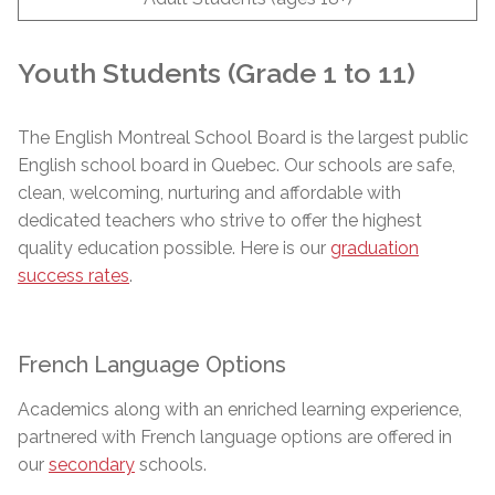
Youth Students (Grade 1 to 11)
The English Montreal School Board is the largest public
English school board in Quebec. Our schools are safe,
clean, welcoming, nurturing and affordable with
dedicated teachers who strive to offer the highest
quality education possible. Here is our
graduation
success rates
.
French Language Options
Academics along with an enriched learning experience,
partnered with French language options are offered in
our
secondary
schools.