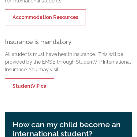
for international students.
Accommodation Resources
Insurance is mandatory
All students must have health insurance. This will be
provided by the EMSB through StudentVIP International
Insurance. You may visit:
StudentVIP.ca
How can my child become an
international student?