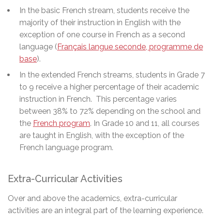
In the basic French stream, students receive the
majority of their instruction in English with the
exception of one course in French as a second
language (
Français langue seconde, programme de
base
)
.
In the extended French streams, students in Grade 7
to 9 receive a higher percentage of their academic
instruction in French. This percentage varies
between 38% to 72% depending on the school and
the
French program
. In Grade 10 and 11, all courses
are taught in English, with the exception of the
French language program.
Extra-Curricular Activities
Over and above the academics, extra-curricular
activities are an integral part of the learning experience.