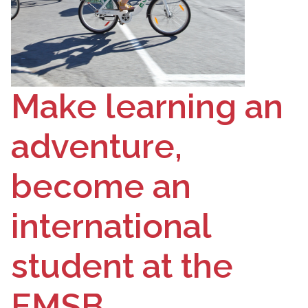
Make learning an
adventure,
become an
international
student at the
EMSB.