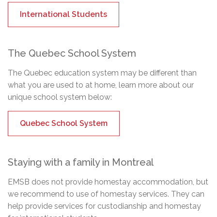
International Students
The Quebec School System
The Quebec education system may be different than
what you are used to at home, learn more about our
unique school system below:
Quebec School System
Staying with a family in Montreal
EMSB does not provide homestay accommodation, but
we recommend to use of homestay services. They can
help provide services for custodianship and homestay