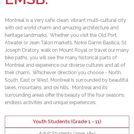
Montreal is a very safe, clean, vibrant multi-cultural city
with old world charm and amazing architecture and
heritage landmarks. Whether you visit the Old Port,
Atwater or Jean Talon markets, Notre Dame Basilica, St.
Joseph Oratory, walk on Mount Royal or travel our many
bike paths, you will see the many historical parts of
Montreal and experience our diverse cultures and all of
their charm. Whichever direction you choose - North,
South, East or West, Montreal is surrounded by beautiful
lakes, mountains, and ski hills. Montreal and its
surrounding areas offer the beauty of the four seasons,
endless activities and unique experiences.
Youth Students (Grade 1 - 11)
Adult Students (ages 18+)