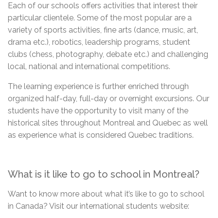
Each of our schools offers activities that interest their
particular clientele. Some of the most popular
are
a
variety of sports activities, fine arts (dance, music, art,
drama etc.), robotics, leadership programs, student
clubs (chess, photography, debate etc.) and challenging
local, national and international competitions.
The learning experience is further enriched through
organized half-day, full-day or overnight excursions. Our
students have the opportunity to visit many of the
historical sites throughout Montreal and Quebec as well
as experience what is considered Quebec traditions.
What is it like to go to school in Montreal?
Want to know more about what it’s like to go to school
in Canada? Visit our international
students
website: