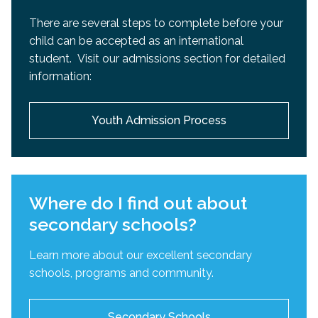
There are several steps to complete before your
child can be accepted as an international
student. Visit our admissions section for detailed
information:
Youth Admission Process
Where do I find out about
secondary schools?
Learn more about our excellent secondary
schools, programs and community.
Secondary Schools