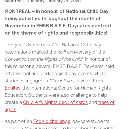
Montreal
- Tuesday, January 21, 2020
MONTREAL – In honour of National Child Day,
many activities throughout the month of
November in EMSB B.A.S.E. Daycares centred
on the theme of rights and responsibilities!
th
This year’s November 20
National Child Day
th
celebrations marked the 30
anniversary of the
Convention on the Rights of the Child
! In honour of
this milestone, several EMSB B.A.S.E. Daycares held
after school and pedagogical day events where
students engaged in
Play it Fair!
activities from
Equitas
, the International Centre for Human Rights
Education. Students were also challenge to help
create a
Children’s Rights deck of cards
and
trees of
rights
.
As part of an
EcoKid challenge
, daycare students
played a
Play it Fair!
game to learn about their rights