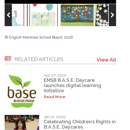
© English Montreal School Board, 2026
RELATED ARTICLES
View All
Apr 07, 2020
EMSB B.A.S.E. Daycare
launches digital learning
Initiative
Read More
Jan 21, 2020
Celebrating Children’s Rights in
B.A.S.E. Daycares