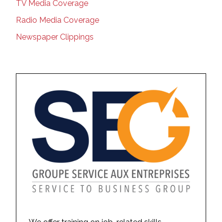
TV Media Coverage
Radio Media Coverage
Newspaper Clippings