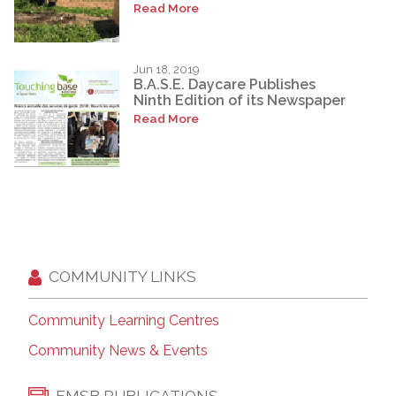
Read More
Jun 18, 2019
B.A.S.E. Daycare Publishes
Ninth Edition of its Newspaper
Read More
COMMUNITY LINKS
Community Learning Centres
Community News & Events
EMSB PUBLICATIONS