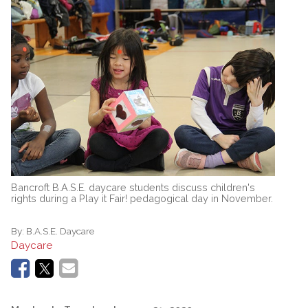
Bancroft B.A.S.E. daycare students discuss children's
rights during a Play it Fair! pedagogical day in November.
By:
B.A.S.E. Daycare
Daycare