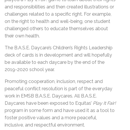
and responsibilities and then created illustrations or
challenges related to a specific right. For example,
on the right to health and well-being, one student
challenged others to educate themselves about
their own health.
The B.A.S.E. Daycare’s Children’s Rights Leadership
deck of cards is in development and will hopefully
be available to each daycare by the end of the
2019-2020 school year.
Promoting cooperation, inclusion, respect and
peaceful conflict resolution is part of the everyday
work in EMSB B.A.S.E. Daycares. All B.A.S.E.
Daycares have been exposed to Equitas’
Play It Fair!
program in some form and have used it as a tool to
foster positive values and a more peaceful,
inclusive, and respectful environment.