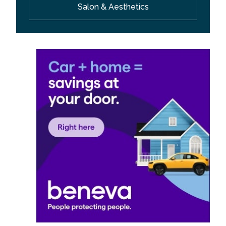
Salon & Aesthetics