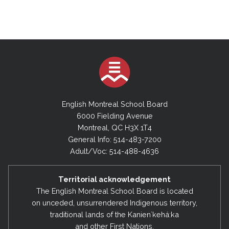
English Montreal School Board
6000 Fielding Avenue
Montreal, QC H3X 1T4
General Info: 514-483-7200
Adult/Voc: 514-488-4636
Territorial acknowledgement
The English Montreal School Board is located
on unceded, unsurrendered Indigenous territory,
traditional lands of the Kanienʼkehá:ka
and other First Nations.