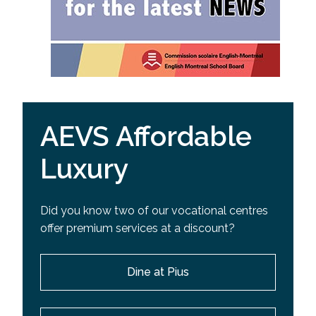
AEVS Affordable
Luxury
Did you know two of our vocational centres
offer premium services at a discount?
Dine at Pius