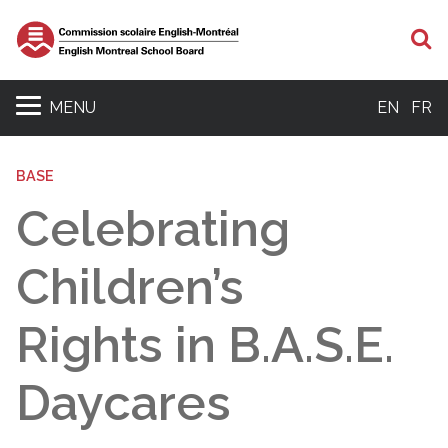
S
MENU
EN
FR
BASE
Celebrating
Children’s
Rights in B.A.S.E.
Daycares