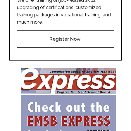
We offer training on job-related skills,
upgrading of certifications, customized
training packages in vocational training, and
much more.
Register Now!