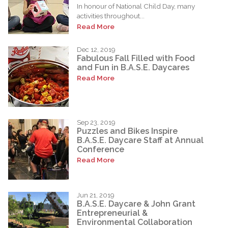
In honour of National Child Day, many
activities throughout...
Read More
Dec 12, 2019
Fabulous Fall Filled with Food
and Fun in B.A.S.E. Daycares
Read More
Sep 23, 2019
Puzzles and Bikes Inspire
B.A.S.E. Daycare Staff at Annual
Conference
Read More
Jun 21, 2019
B.A.S.E. Daycare & John Grant
Entrepreneurial &
Environmental Collaboration