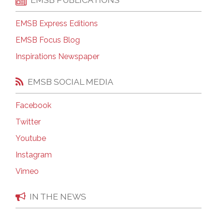
EMSB Express Editions
EMSB Focus Blog
Inspirations Newspaper
EMSB SOCIAL MEDIA
Facebook
Twitter
Youtube
Instagram
Vimeo
IN THE NEWS