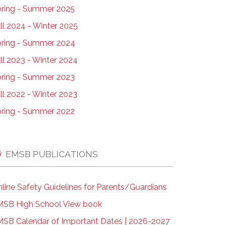
ring - Summer 2025
ll 2024 - Winter 2025
ring - Summer 2024
ll 2023 - Winter 2024
ring - Summer 2023
ll 2022 - Winter 2023
ring - Summer 2022
EMSB PUBLICATIONS
line Safety Guidelines for Parents/Guardians
SB High School View book
SB Calendar of Important Dates | 2026-2027