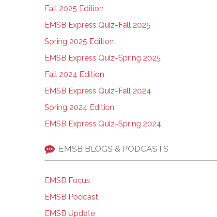
Fall 2025 Edition
EMSB Express Quiz-Fall 2025
Spring 2025 Edition
EMSB Express Quiz-Spring 2025
Fall 2024 Edition
EMSB Express Quiz-Fall 2024
Spring 2024 Edition
EMSB Express Quiz-Spring 2024
EMSB BLOGS & PODCASTS
EMSB Focus
EMSB Podcast
EMSB Update