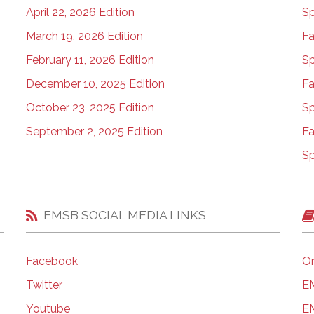
April 22, 2026 Edition
Sp
March 19, 2026 Edition
Fa
February 11, 2026 Edition
Sp
December 10, 2025 Edition
Fa
October 23, 2025 Edition
Sp
September 2, 2025 Edition
Fa
Sp
EMSB SOCIAL MEDIA LINKS
Facebook
On
Twitter
EM
Youtube
EM