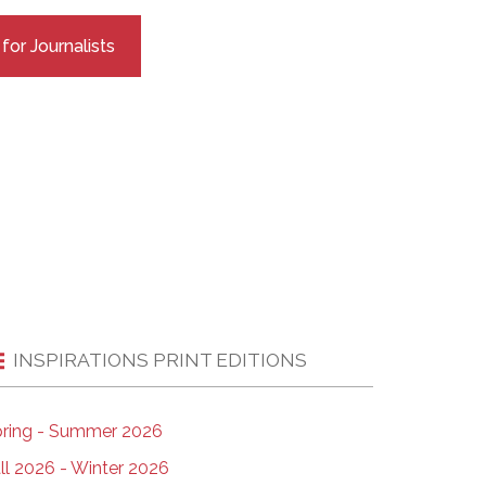
EMSB Open Houses
or Journalists
INSPIRATIONS PRINT EDITIONS
ring - Summer 2026
ll 2026 - Winter 2026