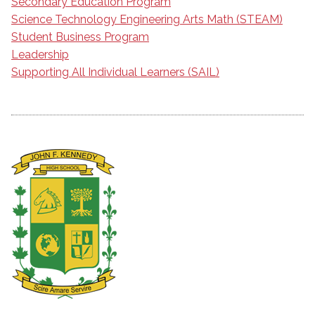
Secondary Education Program
Science Technology Engineering Arts Math (STEAM)
Student Business Program
Leadership
Supporting All Individual Learners (SAIL)