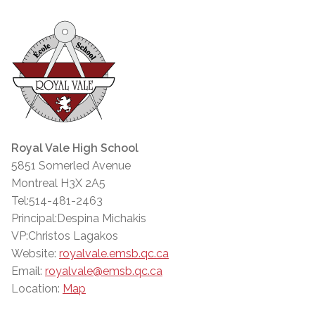
Royal Vale High School
5851 Somerled Avenue
Montreal H3X 2A5
Tel:514-481-2463
Principal:Despina Michakis
VP:Christos Lagakos
Website:
royalvale.emsb.qc.ca
Email:
royalvale@emsb.qc.ca
Location:
Map