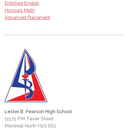
Enriched English
Honours Math
Advanced Placement
Lester B. Pearson High School
11575 P.M. Favier Street
Montreal North H1G 6E5