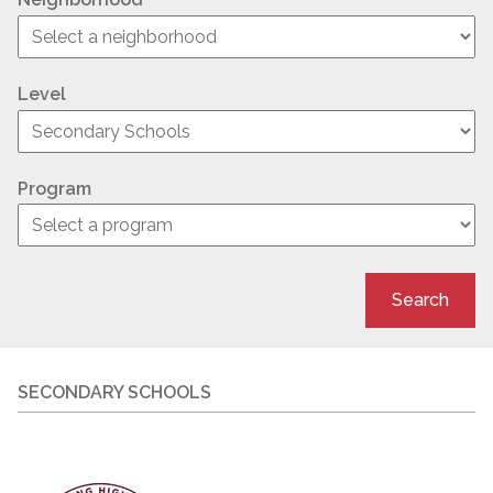
Level
Program
Search
SECONDARY SCHOOLS