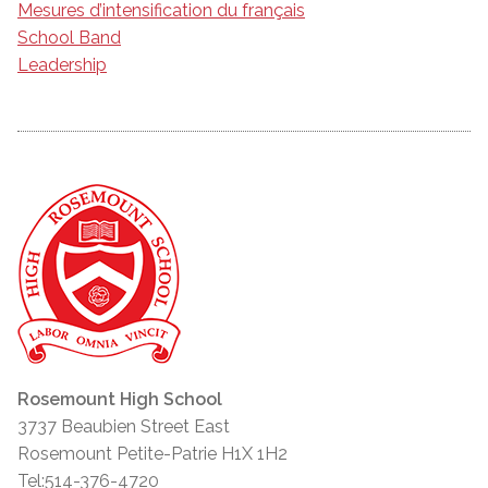
Mesures d’intensification du français
School Band
Leadership
Rosemount High School
3737 Beaubien Street East
Rosemount Petite-Patrie H1X 1H2
Tel:514-376-4720