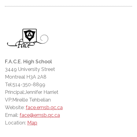
F.A.C.E. High School
3449 University Street
Montreal H3A 2A8
Tel:514-350-8899
Principal:Jennifer Harriet
VP:Mireille Tehbelian
Website:
face.emsb.qc.ca
Email:
face@emsb.qc.ca
Location:
Map