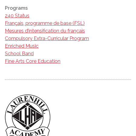
Programs
240 Status
Français, programme de base (FSL)
Mesures d’intensification du français
Compulsory Extra-Curricular Program
Enriched Music
School Band
Fine Arts Core Education