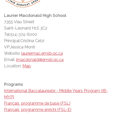
Laurier Macdonald High School
7355 Viau Street
Saint-Leonard H1S 3C2
Tel:514-374-6000
Principal:Cristina Celzi
VP:Jessica Monti
Website:
lauriermac.emsb.qc.ca
Email:
lmacdonald@emsb.qc.ca
Location:
Map
Programs
International Baccalaureate - Middle Years Program (IB-
MYP)
Français, programme de base (FSL)
Français, programme enrichi (FSL-E)