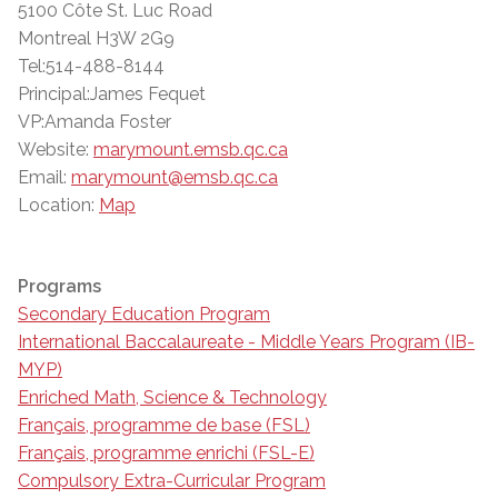
5100 Côte St. Luc Road
Montreal H3W 2G9
Tel:514-488-8144
Principal:James Fequet
VP:Amanda Foster
Website:
marymount.emsb.qc.ca
Email:
marymount@emsb.qc.ca
Location:
Map
Programs
Secondary Education Program
International Baccalaureate - Middle Years Program (IB-
MYP)
Enriched Math, Science & Technology
Français, programme de base (FSL)
Français, programme enrichi (FSL-E)
Compulsory Extra-Curricular Program