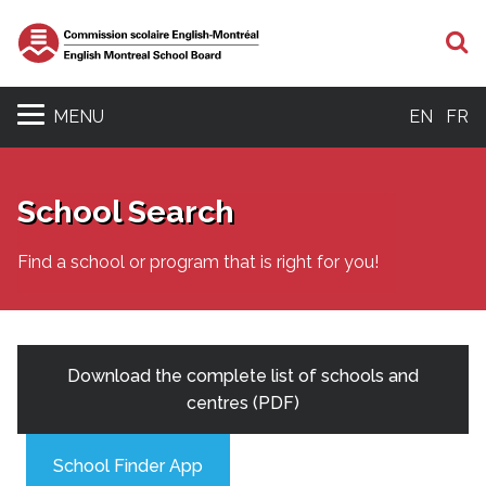
S
MENU
EN
FR
School Search
Find a school or program that is right for you!
Download the complete list of schools and
centres (PDF)
School Finder App