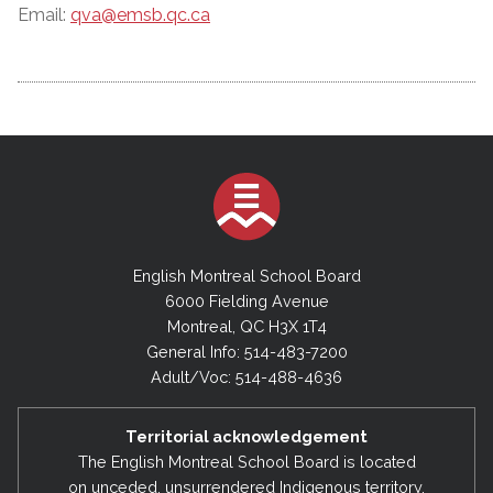
Email:
qva@emsb.qc.ca
English Montreal School Board
6000 Fielding Avenue
Montreal, QC H3X 1T4
General Info: 514-483-7200
Adult/Voc: 514-488-4636
Territorial acknowledgement
The English Montreal School Board is located
on unceded, unsurrendered Indigenous territory,