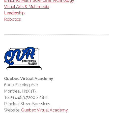
Enriched Math, Science & Technology
Visual Arts & Multimedia
Leadership
Robotics
Quebec Virtual Academy
6000 Fielding Ave.
Montreal H3X 1T4
Tel:514.483.7200 x 2811
Principal:Steve Spetsieris
Website:
Quebec Virtual Academy