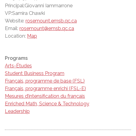
Principal:Giovanni Iammarrone
VP:Samira Chawki
Website:
rosemount.emsb.qc.ca
Email:
rosemount@emsb.qc.ca
Location:
Map
Programs
Arts-Études
Student Business Program
Français, programme de base (FSL)
Français, programme enrichi (FSL-E)
Mesures d’intensification du français
Enriched Math, Science & Technology
Leadership