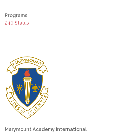
Programs
240 Status
Marymount Academy International