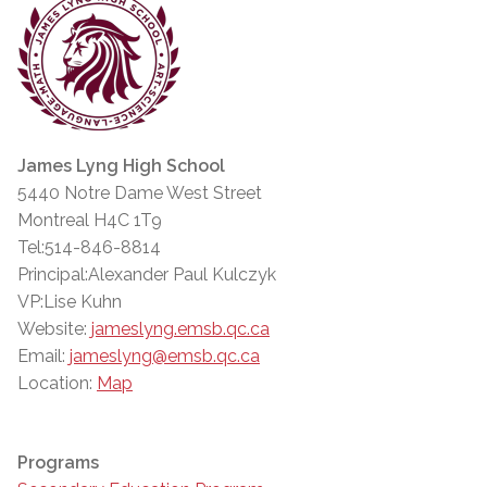
James Lyng High School
5440 Notre Dame West Street
Montreal H4C 1T9
Tel:514-846-8814
Principal:Alexander Paul Kulczyk
VP:Lise Kuhn
Website:
jameslyng.emsb.qc.ca
Email:
jameslyng@emsb.qc.ca
Location:
Map
Programs