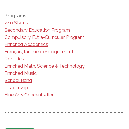
Programs
240 Status
Secondary Education Program
Compulsory Extra-Curricular Program
Enriched Academics
Français, langue d'enseignement
Robotics
Enriched Math, Science & Technology
Enriched Music
School Band
Leadership
Fine Arts Concentration