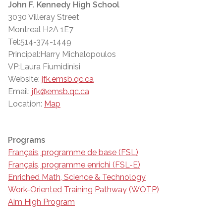
John F. Kennedy High School
3030 Villeray Street
Montreal H2A 1E7
Tel:514-374-1449
Principal:Harry Michalopoulos
VP:Laura Fiumidinisi
Website:
jfk.emsb.qc.ca
Email:
jfk@emsb.qc.ca
Location:
Map
Programs
Français, programme de base (FSL)
Français, programme enrichi (FSL-E)
Enriched Math, Science & Technology
Work-Oriented Training Pathway (WOTP)
Aim High Program