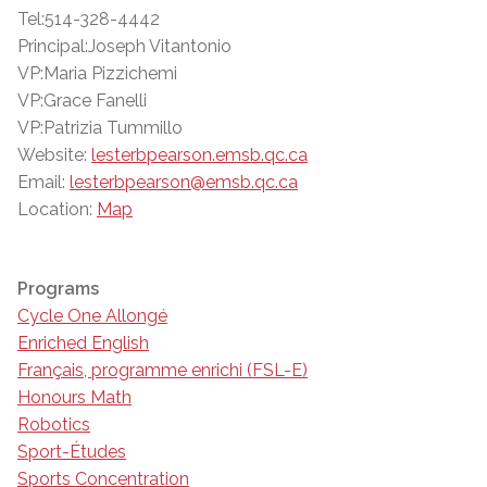
Tel:514-328-4442
Principal:Joseph Vitantonio
VP:Maria Pizzichemi
VP:Grace Fanelli
VP:Patrizia Tummillo
Website:
lesterbpearson.emsb.qc.ca
Email:
lesterbpearson@emsb.qc.ca
Location:
Map
Programs
Cycle One Allongé
Enriched English
Français, programme enrichi (FSL-E)
Honours Math
Robotics
Sport-Études
Sports Concentration