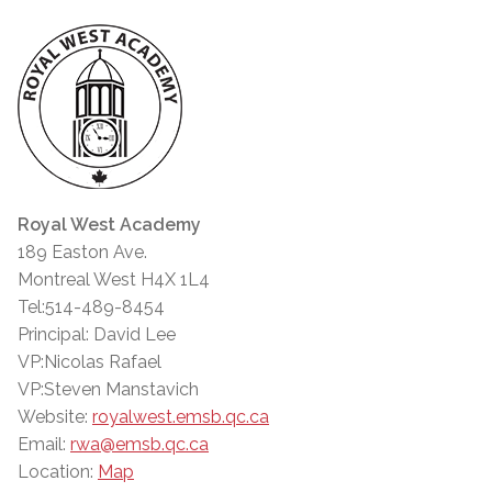
Royal West Academy
189 Easton Ave.
Montreal West H4X 1L4
Tel:514-489-8454
Principal: David Lee
VP:Nicolas Rafael
VP:Steven Manstavich
Website:
royalwest.emsb.qc.ca
Email:
rwa@emsb.qc.ca
Location:
Map