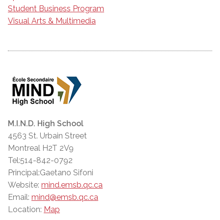
Student Business Program
Visual Arts & Multimedia
M.I.N.D. High School
4563 St. Urbain Street
Montreal H2T 2V9
Tel:514-842-0792
Principal:Gaetano Sifoni
Website:
mind.emsb.qc.ca
Email:
mind@emsb.qc.ca
Location:
Map