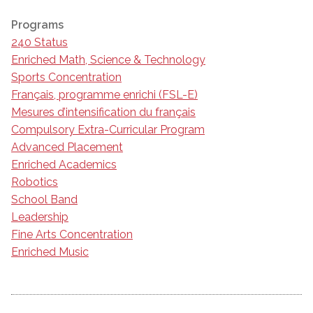
Programs
240 Status
Enriched Math, Science & Technology
Sports Concentration
Français, programme enrichi (FSL-E)
Mesures d’intensification du français
Compulsory Extra-Curricular Program
Advanced Placement
Enriched Academics
Robotics
School Band
Leadership
Fine Arts Concentration
Enriched Music