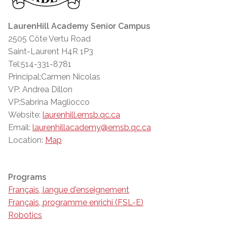
LaurenHill Academy Senior Campus
2505 Côte Vertu Road
Saint-Laurent H4R 1P3
Tel:514-331-8781
Principal:Carmen Nicolas
VP: Andrea Dillon
VP:Sabrina Magliocco
Website:
laurenhill.emsb.qc.ca
Email:
laurenhillacademy@emsb.qc.ca
Location:
Map
Programs
Français, langue d'enseignement
Français, programme enrichi (FSL-E)
Robotics