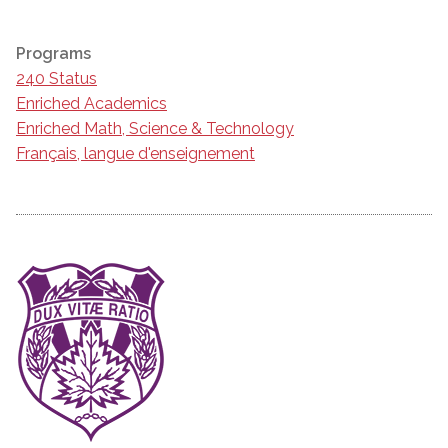
Programs
240 Status
Enriched Academics
Enriched Math, Science & Technology
Français, langue d'enseignement