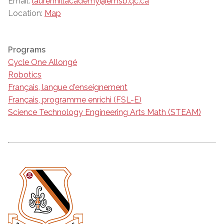
Email:
laurenhillacademy@emsb.qc.ca
Location:
Map
Programs
Cycle One Allongé
Robotics
Français, langue d'enseignement
Français, programme enrichi (FSL-E)
Science Technology Engineering Arts Math (STEAM)