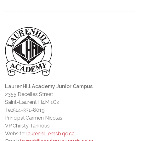
LaurenHill Academy Junior Campus
2355 Decelles Street
Saint-Laurent H4M 1C2
Tel:514-331-8019
Principal:Carmen Nicolas
VP:Christy Tannous
Website:
laurenhill.emsb.qc.ca