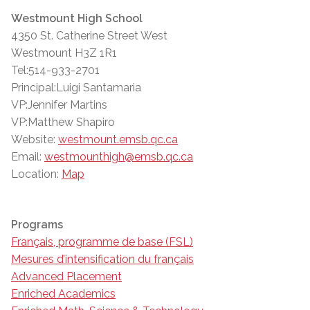
Westmount High School
4350 St. Catherine Street West
Westmount H3Z 1R1
Tel:514-933-2701
Principal:Luigi Santamaria
VP:Jennifer Martins
VP:Matthew Shapiro
Website:
westmount.emsb.qc.ca
Email:
westmounthigh@emsb.qc.ca
Location:
Map
Programs
Français, programme de base (FSL)
Mesures d’intensification du français
Advanced Placement
Enriched Academics