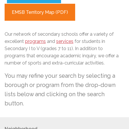
EMSB Territory Map (PDF)
Our network of secondary schools
offer
a variety of
excellent
programs
and
services
for students in
Secondary I to V (grades 7 to 11). In addition to
programs that encourage academic inquiry, we offer a
number of sports and extra-curricular activities.
You may refine your search by selecting a
borough or program from the drop-down
lists below and clicking on the search
button.
Neighborhood