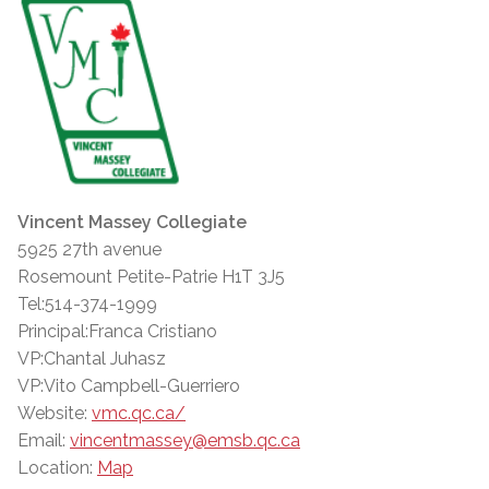
Vincent Massey Collegiate
5925 27th avenue
Rosemount Petite-Patrie H1T 3J5
Tel:514-374-1999
Principal:Franca Cristiano
VP:Chantal Juhasz
VP:Vito Campbell-Guerriero
Website:
vmc.qc.ca/
Email:
vincentmassey@emsb.qc.ca
Location:
Map