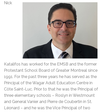
Nick
Katalifos has worked for the EMSB and the former
Protestant School Board of Greater Montreal since
1991. For the past three years he has served as the
Principal of the Wagar Adult Education Centre in
Côte Saint-Luc. Prior to that he was the Principal of
three elementary schools – Roslyn in Westmount
and General Vanier and Pierre de Coubertin in St.
Léonard – and he was the Vice Principal of two