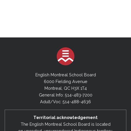
English Montreal School Board
6000 Fielding Avenue
Montreal, QC H3X 1T4
General Info: 514-483-7200
Adult/Voc: 514-488-4636
Territorial acknowledgement
The English Montreal School Board is located
on unceded, unsurrendered Indigenous territory,