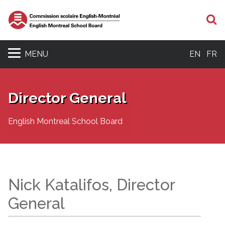
S
MENU
EN
FR
Director General
English Montreal School Board
Nick Katalifos, Director
General