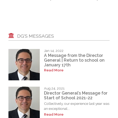
DG'S MESSAGES
Jan 14, 2022
A Message from the Director
General | Return to school on
January 17th
Read More
Aug 24, 2021
Director General’s Message for
Start of School 2021-22
Collectively, our experience last year was
an exceptional...
Read More