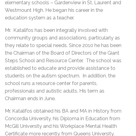
elementary schools – Gardenview in St. Laurent and
Westmount High. He began his career in the
education system as a teacher.
Mr.
Katalifos has been integrally involved with
community groups and associations, particularly as
they relate to special needs. Since 2010 he has been
the Chairman of the Board of Directors of the Giant
Steps School and Resource Center.
The school was
established to educate and provide assistance to
students on the autism spectrum.
In addition, the
school runs a resource center for parents,
professionals and autistic adults. His term as
Chairman ends in June.
Mr. Katalifos obtained his BA and MA in History from
Concordia University, his Diploma in Education from
McGill University and his Workplace Mental Health
Certificate more recently from Queens University.