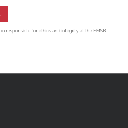
1
n responsible for ethics and integrity at the EMSB: