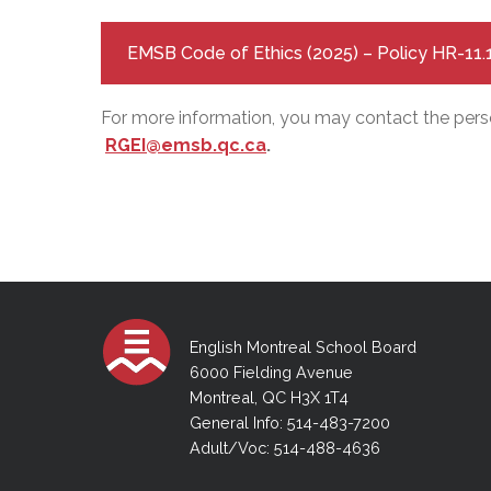
EMSB Code of Ethics (2025) – Policy HR-11.
For more information, you may contact the perso
RGEI@emsb.qc.ca
.
English Montreal School Board
6000 Fielding Avenue
Montreal, QC H3X 1T4
General Info: 514-483-7200
Adult/Voc: 514-488-4636