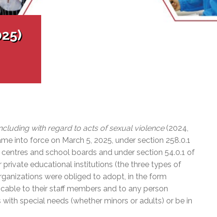
l Needs Programs
 Promotion Resources
bcast of Board Meetings
 Exceptional Learners
ion (SP)
Integration Services (SVIS)
025)
Services
e Resources
ol
pment Test (GDT)
l Equivalency Test (TENS)
including with regard to acts of sexual violence
(2024,
me into force on March 5, 2025, under section 258.0.1
e centres and school boards and under section 54.0.1 of
r private educational institutions (the three types of
rganizations were obliged to adopt, in the form
licable to their staff members and to any person
 with special needs (whether minors or adults) or be in