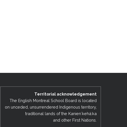
Territorial acknowledgement
The English Montreal School Board is located
on unceded, unsurrendered Indigenous territory,
traditional lands of the Kanienʼkehá:ka
and other First Nations.