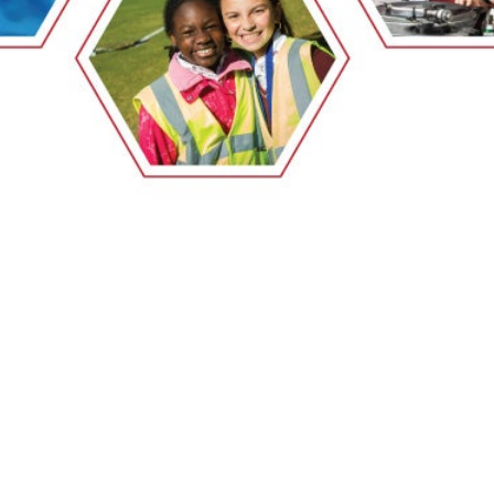
EMSB Open Houses