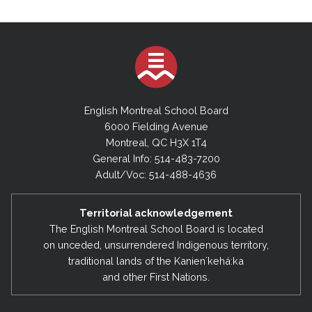
English Montreal School Board
6000 Fielding Avenue
Montreal, QC H3X 1T4
General Info: 514-483-7200
Adult/Voc: 514-488-4636
Territorial acknowledgement
The English Montreal School Board is located
on unceded, unsurrendered Indigenous territory,
traditional lands of the Kanienʼkehá:ka
and other First Nations.