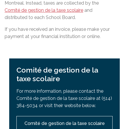
Montreal. Instead, taxes are collected by the
Comité de gestion de la taxe scolaire
and
distributed to each School Board.
If you have received an invoice, please make your
payment at your financial institution or online.
Comité de gestion de la
taxe scolaire
For more information, please contact the
Comité de gestion de la taxe scolaire at (514)
384-5034 or visit their website below.
Comité de gestion de la taxe scolaire