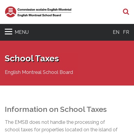
S
MENU
EN
FR
School Taxes
English Montreal School Board
Information on School Taxes
The EMSB does not handle the processing of
school taxes for properties located on the island of