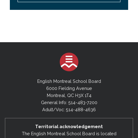
English Montreal School Board
6000 Fielding Avenue
Montreal, QC H3X 1T4
General Info: 514-483-7200
Adult/Voc: 514-488-4636
Territorial acknowledgement
The English Montreal School Board is located