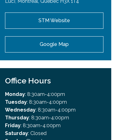
Luc), Montreal, Quebec H3X 1T4
STM Website
Google Map
Office Hours
Monday
: 8:30am-4:00pm
Tuesday
: 8:30am-4:00pm
Wednesday
: 8:30am-4:00pm
Thursday
: 8:30am-4:00pm
Friday
: 8:30am-4:00pm
Saturday
: Closed