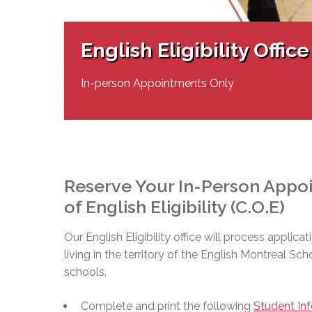
Adult Specia
Complaints – Functions of the School Board
EMSB Prevention
Live We
Senior Management & Departments
Our Initiatives
Complaint – Public Contracts
EMSB Gifted and
Social Participat
EMSB Quebec Virtual Academy
Sociovocational 
English Eligibility Office
Links
AEVS Testing 
Learning at Hom
MEQ Open Scho
General Develo
In-person Appointments Only
Secondary Schoo
Reserve Your In-Person Appoin
of English Eligibility (C.O.E)
Our English Eligibility office will process applicat
living in the territory of the English Montreal Sc
schools.
Complete and print the following
Student In