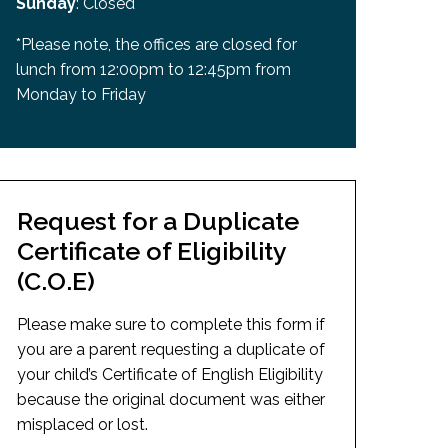
Sunday
: Closed
*Please note, the offices are closed for
lunch from 12:00pm to 12:45pm from
Monday to Friday
Request for a Duplicate
Certificate of Eligibility
(C.O.E)
Please make sure to complete this form if
you are a parent requesting a duplicate of
your child’s Certificate of English Eligibility
because the original document was either
misplaced or lost.