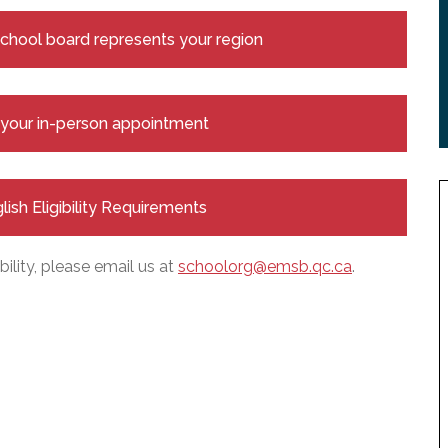
 school board represents your region
e your in-person appointment
glish Eligibility Requirements
bility, please email us at
schoolorg@emsb.qc.ca
.