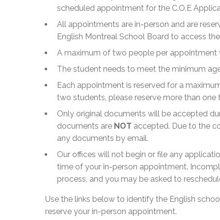
scheduled appointment for the C.O.E Applica
All appointments are in-person and are reserv
English Montreal School Board to access the 
A maximum of two people per appointment wil
The student needs to meet the minimum age o
Each appointment is reserved for a maximum 
two students, please reserve more than one 
Only original documents will be accepted du
documents are
NOT
accepted. Due to the co
any documents by email.
Our offices will not begin or file any applicat
time of your in-person appointment. Incompl
process, and you may be asked to reschedul
Use the links below to identify the English scho
reserve your in-person appointment.