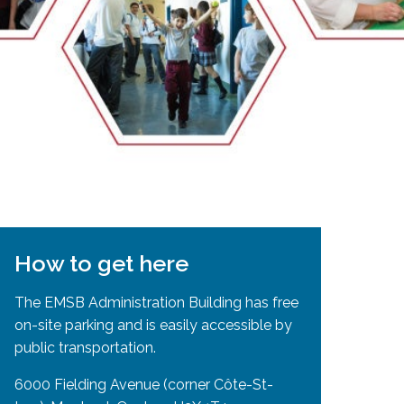
EMSB Open Houses
How to get here
The EMSB Administration Building has free
on-site parking and is easily accessible by
public transportation.
6000 Fielding Avenue (corner Côte-St-