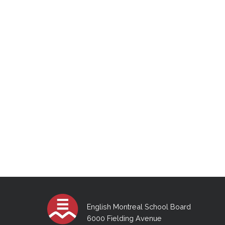
English Montreal School Board
6000 Fielding Avenue