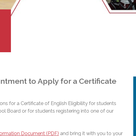
l Needs Programs
 Promotion Resources
bcast of Board Meetings
 Exceptional Learners
ion (SP)
Integration Services (SVIS)
Services
e Resources
ol
pment Test (GDT)
l Equivalency Test (TENS)
tment to Apply for a Certificate
ions for a Certificate of English Eligibility for students
hool Board or for students registering into one of our
formation Document (PDF)
and bring it with you to your