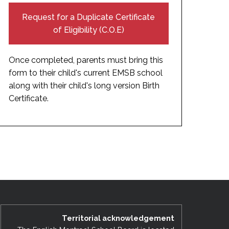
Request for a Duplicate Certificate
of Eligibility (C.O.E)
Once completed, parents must bring this
form to their child's current EMSB school
along with their child's long version Birth
Certificate.
Territorial acknowledgement