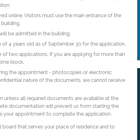
tion.
ed online. Visitors must use the main entrance of the
building.
l be admitted in the building.
f 4 years old as of September 30 for the application.
of two applications. If you are applying for more than
time block.
ring the appointment - photocopies or electronic
nfidential nature of the documents, we cannot receive
ion unless all required documents are available at the
ete documentation will prevent us from starting the
e your appointment to complete the application.
ol board that serves your place of residence and to