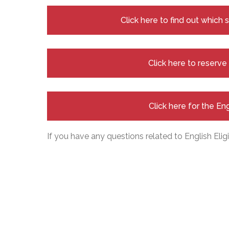
Click here to find out which
Click here to reserv
Click here for the En
If you have any questions related to English Eligi