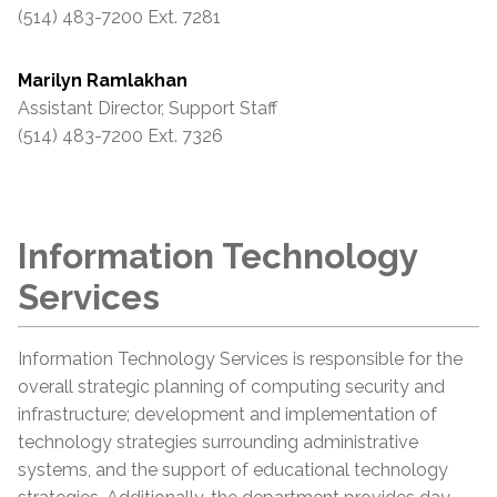
(514) 483-7200 Ext. 7281
Marilyn Ramlakhan
Assistant Director, Support Staff
(514) 483-7200 Ext. 7326
Information Technology
Services
Information Technology Services is responsible for the
overall strategic planning of computing security and
infrastructure; development and implementation of
technology strategies surrounding administrative
systems, and the support of educational technology