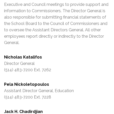
Executive and Council meetings to provide support and
information to Commissioners. The Director General is
also responsible for submitting financial statements of
the School Board to the Council of Commissioners and
to oversee the
Assistant
Directors General. All other
employees report directly or indirectly to the Director
General.
Nicholas Katalifos
Director General
(514) 483-7200 Ext. 7262
Pela Nickoletopoulos
Assistant
Director General, Education
(514) 483-7200 Ext. 7228
Jack H. Chadirdjian