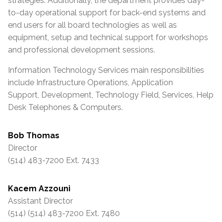
strategies. Additionally, the department provides day-
to-day operational support for back-end systems and
end users for all board technologies as well as
equipment, setup and technical support for workshops
and professional development sessions.
Information Technology Services main responsibilities
include Infrastructure Operations, Application
Support, Development, Technology Field, Services, Help
Desk Telephones & Computers.
Bob Thomas
Director
(514) 483-7200 Ext. 7433
Kacem Azzouni
Assistant Director
(514) (514) 483-7200 Ext. 7480