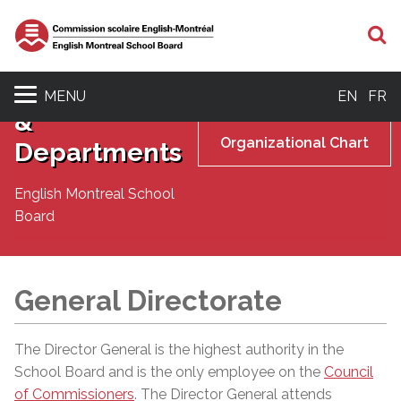
S
Senior
Management
MENU
EN
FR
&
Organizational Chart
Departments
English Montreal School
Board
General Directorate
The Director General is the highest authority in the
School Board and is the only employee on the
Council
of Commissioners
. The Director General attends