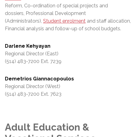
Reform, Co-ordination of special projects and
dossiers, Professional Development
(Administrators),
Student enrolment
and staff allocation,
Financial analysis and follow-up of school budgets.
Darlene Kehyayan
Regional Director (East)
(514) 483-7200 Ext. 7239
Demetrios Giannacopoulos
Regional Director (West)
(514) 483-7200 Ext. 7623
Adult Education &