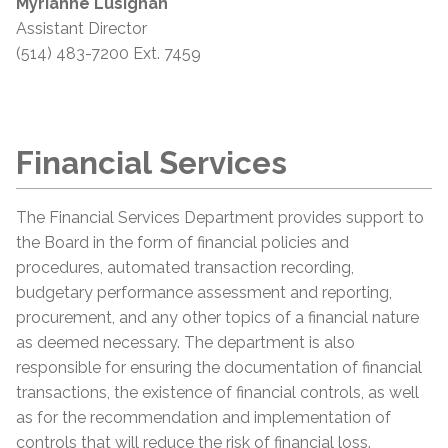
Myrianne Lusignan
Assistant Director
(514) 483-7200 Ext. 7459
Financial Services
The Financial Services Department provides support to
the Board in the form of financial policies and
procedures, automated transaction recording,
budgetary performance assessment and reporting,
procurement, and any other topics of a financial nature
as deemed necessary. The department is also
responsible for ensuring the documentation of financial
transactions, the existence of financial controls, as well
as for the recommendation and implementation of
controls that will reduce the risk of financial loss.