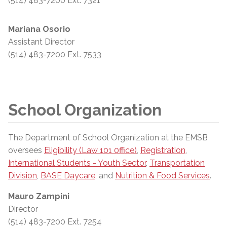
(514) 483-7200 Ext. 7321
Mariana Osorio
Assistant Director
(514) 483-7200 Ext. 7533
School Organization
The Department of School Organization at the EMSB
oversees
Eligibility (Law 101 0ffice)
,
Registration
,
International Students - Youth Sector
,
Transportation
Division
,
BASE Daycare
, and
Nutrition & Food Services
.
Mauro Zampini
Director
(514) 483-7200 Ext. 7254