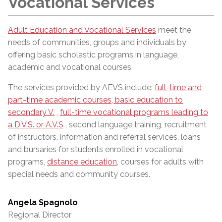
Vocational Services
Adult Education and Vocational Services
meet the
needs of communities, groups and individuals by
offering basic scholastic programs in language,
academic and vocational courses.
The services provided by AEVS include:
full-time and
part-time academic courses, basic education to
secondary V.
,
full-time vocational programs leading to
a D.V.S. or A.V.S
, second language training, recruitment
of instructors, information and referral services, loans
and bursaries for students enrolled in vocational
programs,
distance education
, courses for adults with
special needs and community courses.
Angela Spagnolo
Regional Director