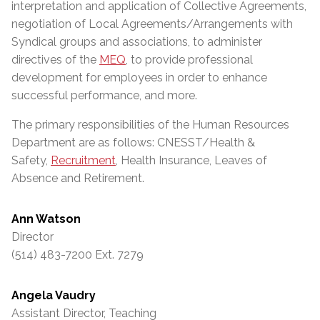
interpretation and application of Collective Agreements,
negotiation of Local Agreements/Arrangements with
Syndical groups and associations, to administer
directives of the
MEQ
, to provide professional
development for employees in order to enhance
successful performance, and more.
The primary responsibilities of the Human Resources
Department are as follows: CNESST/Health &
Safety,
Recruitment
, Health Insurance, Leaves of
Absence and Retirement.
Ann Watson
Director
(514) 483-7200 Ext. 7279
Angela Vaudry
Assistant Director, Teaching