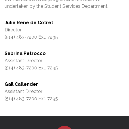
undertaken by the Student Services Department.
Julie René de Cotret
Director
(514) 483-7200 Ext. 7295
Sabrina Petrocco
Assistant Director
(514) 483-7200 Ext. 7295
Gail Callender
Assistant Director
(514) 483-7200 Ext. 7295