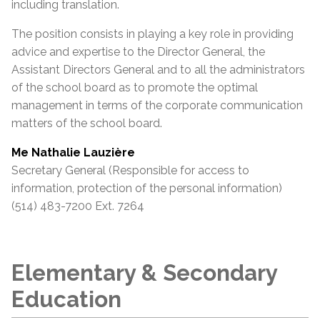
including translation.
The position consists in playing a key role in providing
advice and expertise to the Director General, the
Assistant
Directors General and to all the administrators
of the school board as to promote the optimal
management in terms of the corporate communication
matters of the school board.
Me Nathalie Lauzière
Secretary General (Responsible for access to
information, protection of the personal information)
(514) 483-7200 Ext. 7264
Elementary & Secondary
Education