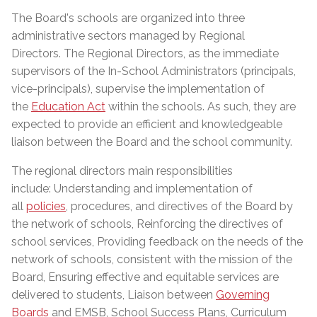
The Board's schools are organized into three
administrative sectors managed by Regional
Directors. The Regional Directors, as the immediate
supervisors of the In-School Administrators (principals,
vice-principals), supervise the implementation of
the
Education Act
within the schools. As such, they are
expected to provide an efficient and knowledgeable
liaison between the Board and the school community.
The regional directors main responsibilities
include: Understanding and implementation of
all
policies
, procedures, and directives of the Board by
the network of schools, Reinforcing the directives of
school services, Providing feedback on the needs of the
network of schools, consistent with the mission of the
Board, Ensuring effective and equitable services are
delivered to students, Liaison between
Governing
Boards
and EMSB, School Success Plans, Curriculum