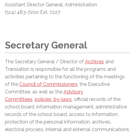
Assistant
Director General, Administration
(514) 483-7200 Ext. 7227
Secretary General
The Secretary General / Director of
Archives
and
Translation is responsible for all the programs and
activities pertaining to the functioning of the meetings
of the
Council of Commissioners
, the Executive
Committee, as well as the
Advisory
Committees
,
policies, by-laws
, official records of the
school board, information management, administrative
records of the school board, access to information,
protection of the personal information, archives,
electoral process, internal and external communications,