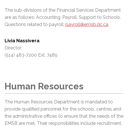
The sub-divisions of the Financial Services Department
are as follows: Accounting, Payroll, Support to Schools.
Questions related to payroll:
payroll@emsb.qc.ca
Livia Nassivera
Director
(514) 483-7200 Ext. 7485
Human Resources
The Human Resources Department is mandated to
provide qualified personnel for the schools, centres and
the administrative offices to ensure that the needs of the
EMSB are met. Their responsibilities include recruitment,