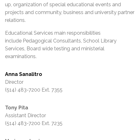
up, organization of special educational events and
projects and community, business and university partner
relations.
Educational Services main responsibilities
include Pedagogical Consultants, School Library
Services, Board wide testing and ministerial
examinations.
Anna Sanalitro
Director
(514) 483-7200 Ext. 7355
Tony Pita
Assistant Director
(514) 483-7200 Ext. 7235