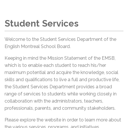
Student Services
Welcome to the Student Services Department of the
English Montreal School Board.
Keeping in mind the Mission Statement of the EMSB,
which is to enable each student to reach his/her
maximum potential and acquire the knowledge, social
skills and qualifications to live a full and productive life,
the Student Services Department provides a broad
range of services to students while working closely in
collaboration with the administrators, teachers,
professionals, parents, and community stakeholders.
Please explore the website in order to learn more about
the various services, programs, and initiatives