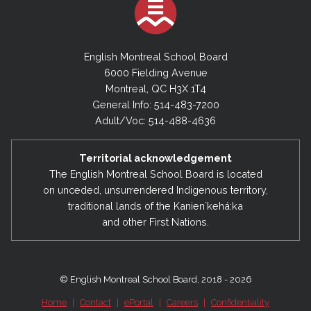
English Montreal School Board
6000 Fielding Avenue
Montreal, QC H3X 1T4
General Info: 514-483-7200
Adult/Voc: 514-488-4636
Territorial acknowledgement
The English Montreal School Board is located
on unceded, unsurrendered Indigenous territory,
traditional lands of the Kanienʼkehá:ka
and other First Nations.
© English Montreal School Board, 2018 - 2026
Home
|
Contact
|
ePortal
|
Careers
|
Confidentiality