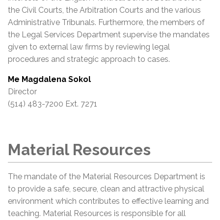
the Civil Courts, the Arbitration Courts and the various
Administrative Tribunals. Furthermore, the members of
the Legal Services Department supervise the mandates
given to external law firms by reviewing legal
procedures and strategic approach to cases.
Me Magdalena Sokol
Director
(514) 483-7200 Ext. 7271
Material Resources
The mandate of the Material Resources Department is
to provide a safe, secure, clean and attractive physical
environment which contributes to effective learning and
teaching. Material Resources is responsible for all