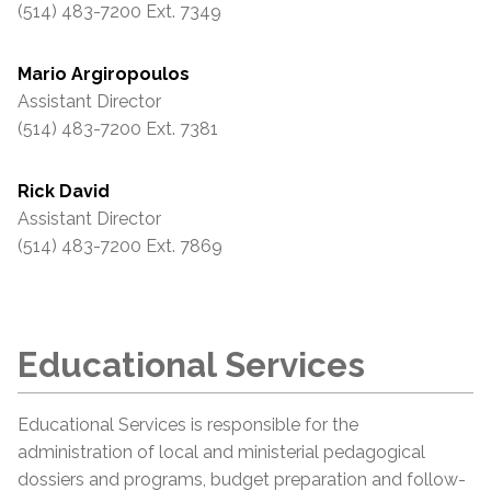
(514) 483-7200 Ext. 7349
Mario Argiropoulos
Assistant Director
(514) 483-7200 Ext. 7381
Rick David
Assistant Director
(514) 483-7200 Ext. 7869
Educational Services
Educational Services is responsible for the
administration of local and ministerial pedagogical
dossiers and programs, budget preparation and follow-