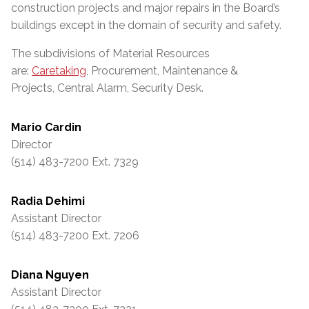
construction projects and major repairs in the Board’s
buildings except in the domain of security and safety.
The subdivisions of Material Resources
are:
Caretaking
, Procurement, Maintenance &
Projects, Central Alarm, Security Desk.
Mario Cardin
Director
(514) 483-7200 Ext. 7329
Radia Dehimi
Assistant Director
(514) 483-7200 Ext. 7206
Diana Nguyen
Assistant Director