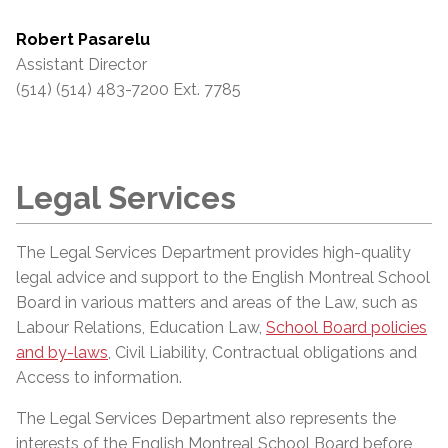
Robert Pasarelu
Assistant Director
(514) (514) 483-7200 Ext. 7785
Legal Services
The Legal Services Department provides high-quality
legal advice and support to the English Montreal School
Board in various matters and areas of the Law, such as
Labour Relations, Education Law,
School Board policies
and by-laws
, Civil Liability, Contractual obligations and
Access to information.
The Legal Services Department also represents the
interests of the English Montreal School Board before