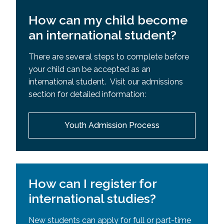
How can my child become
an international student?
There are several steps to complete before
your child can be accepted as an
international student. Visit our admissions
section for detailed information:
Youth Admission Process
How can I register for
international studies?
New students can apply for full or part-time