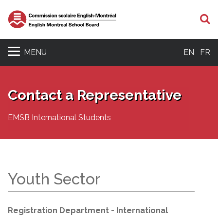
S
MENU
EN
FR
Contact a Representative
EMSB International Students
Youth Sector
Registration Department - International