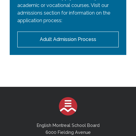
academic or vocational courses. Visit our
admissions section for information on the
application process:
Adult Admission Process
English Montreal School Board
6000 Fielding Avenue