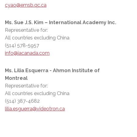
cyao@emsb.qc.ca
Ms. Sue J.S. Kim – International Academy Inc.
Representative for:
All countries excluding China
(514) 578-5957
info@iacanada.com
Ms. Lilia Esquerra - Ahmon Institute of
Montreal
Representative for:
All countries excluding China
(514) 387-4682
lilia.esguerra@videotron.ca