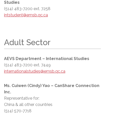
Studies
(514) 483-7200 ext. 7258
intstudent@emsb.qc.ca
Adult Sector
AEVS Department – International Studies
(514) 483-7200 ext. 7449
internationalstudies@emsb.qc.ca
Ms. Cuiwen (Cindy) Yao – CanShare Connection
Inc.
Representative for:
China & all other countries
(514) 570-7718