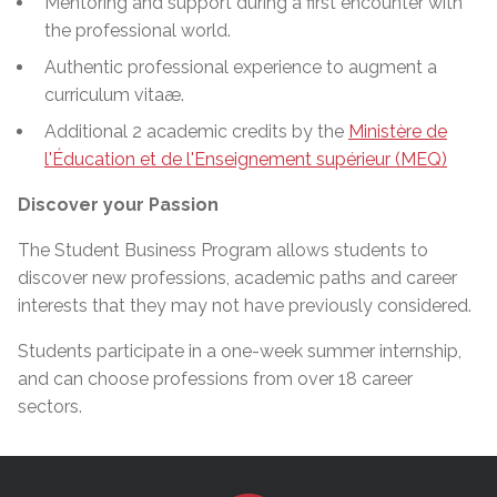
Mentoring and support during a first encounter with
the professional world.
Authentic professional experience to augment a
curriculum vitaæ.
Additional 2 academic credits by the
Ministère de
l'Éducation et de l'Enseignement supérieur (MEQ)
Discover your Passion
The Student Business Program allows students to
discover new professions, academic paths
and
career
interests that they may not have previously considered.
Students participate in a one-week summer
internship,
and can choose professions from over 18 career
sectors.