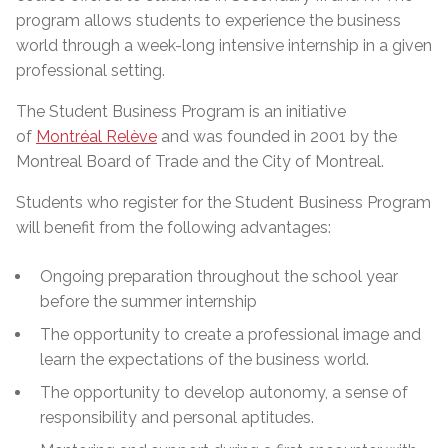
program allows students to experience the business
world through a week-long intensive internship in a given
professional setting.
The Student Business Program is an initiative
of
Montréal Relève
and was founded in 2001 by the
Montreal Board of Trade and the City of Montreal.
Students who register for the Student Business Program
will benefit from the following advantages:
Ongoing preparation throughout the school year
before the summer internship
The opportunity to create a professional image and
learn the expectations of the business world.
The opportunity to develop autonomy, a sense of
responsibility and personal aptitudes.