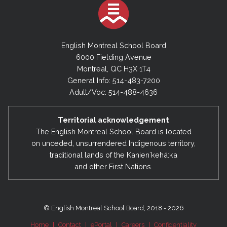
English Montreal School Board
6000 Fielding Avenue
Montreal, QC H3X 1T4
General Info: 514-483-7200
Adult/Voc: 514-488-4636
Territorial acknowledgement
The English Montreal School Board is located
on unceded, unsurrendered Indigenous territory,
traditional lands of the Kanienʼkehá:ka
and other First Nations.
© English Montreal School Board, 2018 - 2026
Home
|
Contact
|
ePortal
|
Careers
|
Confidentiality