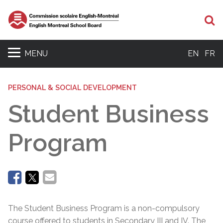
Se
MENU
EN
FR
PERSONAL & SOCIAL DEVELOPMENT
Student Business
Program
The Student Business Program is a non-compulsory
course offered to students in Secondary III and IV. The