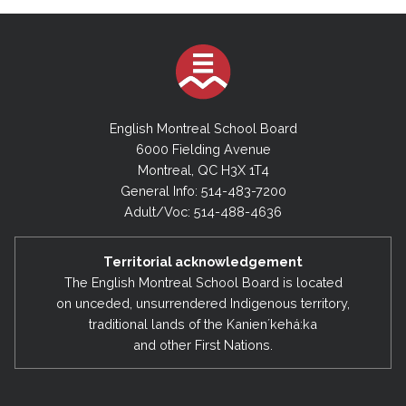
English Montreal School Board
6000 Fielding Avenue
Montreal, QC H3X 1T4
General Info: 514-483-7200
Adult/Voc: 514-488-4636
Territorial acknowledgement
The English Montreal School Board is located
on unceded, unsurrendered Indigenous territory,
traditional lands of the Kanienʼkehá:ka
and other First Nations.