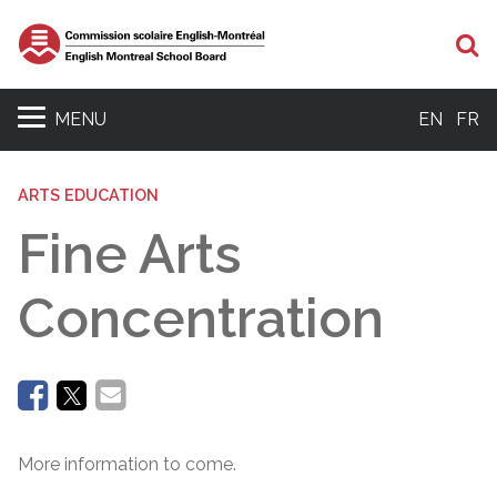
Se
MENU
EN
FR
ARTS EDUCATION
Fine Arts
Concentration
More information to come.