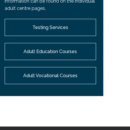
information can be found on the individual
EMSB Open Houses
adult centre pages.
Testing Services
Adult Education Courses
Adult Vocational Courses