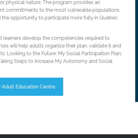
ial or physical nature. The program provides an
l Needs Programs
 Promotion Resources
bcast of Board Meetings
ment commitments to the most vulnerable populations,
 Exceptional Learners
ion (SP)
Integration Services (SVIS)
nd the opportunity to participate more fully in Québec
Services
e Resources
ol
pment Test (GDT)
lt learners develop the competencies required to
l Equivalency Test (TENS)
es will help adults organize their plan, validate it and
s: Looking to the Future: My Social Participation Plan;
d Taking Steps to Increase My Autonomy and Social
 Adult Education Centre