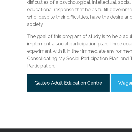
difficulties of a psychological, intellectual, soc
Adult Specia
Complaints – Functions of the School Board
EMSB Prevention
Live We
Senior Management & Departments
Our Initiatives
educational response that helps fulfill govern
Complaint – Public Contracts
EMSB Gifted and
Social Participat
EMSB Quebec Virtual Academy
Sociovocational 
who, despite their difficulties, have the desire a
Links
society.
AEVS Testing 
Learning at Hom
MEQ Open Scho
General Develo
The goal of this program of study is to help adu
Secondary Schoo
implement a social participation plan. Three cours
experiment with it in their immediate environment
Consolidating My Social Participation Plan; an
Participation.
Galileo Adult Education Centre
Wagar