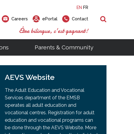
EN
FR
Search
Careers
ePortal
Contact
Être bilingue, c'est gagnant!
ons
Parents & Community
ts
ial Links
Looking for a career at the EMSB?
Find a school, centre or program
Elementary and secondary school
Looking to rent a school
)
tem
AEVS Website
Pius Culinary School Restaurant
that
open houses are scheduled
is right for you!
gymnasium?
ms
al Process
h)
throughout the year.
odcasts
Programs
t)
Career Opportunities
Salon & Aesthetics Laurier Mac
The Adult Education and Vocational
acebook
Search our Schools & Centres
Facility Rentals
Services department of the EMSB
Visit Open Houses
witter
operates all adult education and
nstagram
vocational centres. Registration for adult
Education and Career Fair
ouTube
education and vocational programs can
imeo
be done through the AEVS Website. More