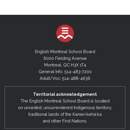
English Montreal School Board
6000 Fielding Avenue
Montreal, QC H3X 1T4
General Info: 514-483-7200
Adult/Voc: 514-488-4636
Territorial acknowledgement
The English Montreal School Board is located
on unceded, unsurrendered Indigenous territory,
traditional lands of the Kanienʼkehá:ka
and other First Nations.