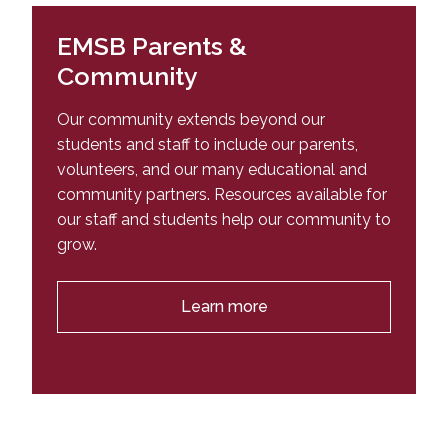
Complimentary Information to the
What is an IEP? | Click Here for more
English, French, and Mathematics
Multisectoral Agreement for Child Victims of
information
EMSB Parents &
Sexual Abuse, Physical Abuse or Serious
Community
Neglect
Our community extends beyond our
students and staff to include our parents,
volunteers, and our many educational and
community partners. Resources available for
our staff and students help our community to
grow.
Learn more