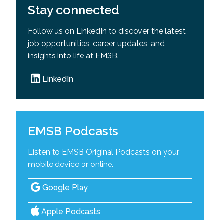
Stay connected
Follow us on LinkedIn to discover the latest
job opportunities, career updates, and
insights into life at EMSB.
LinkedIn
EMSB Podcasts
Listen to EMSB Original Podcasts on your
mobile device or online.
Google Play
Apple Podcasts