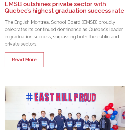
EMSB outshines private sector with
Quebec’s highest graduation success rate
The English Montreal School Board (EMSB) proudly
celebrates its continued dominance as Quebec’s leader
in graduation success, surpassing both the public and
private sectors.
Read More