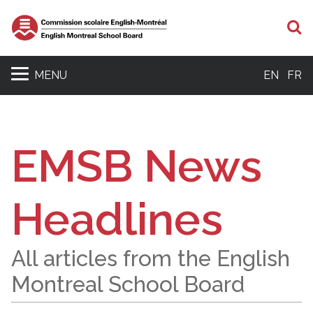
S
MENU
EN
FR
EMSB News
Headlines
All articles from the English
Montreal School Board