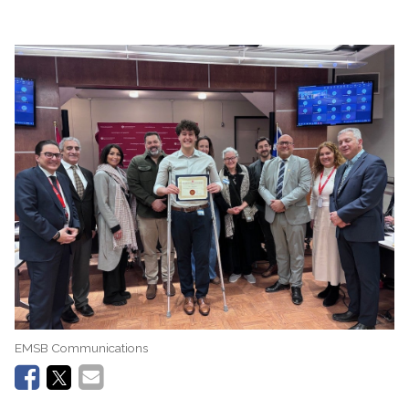
EMSB Communications