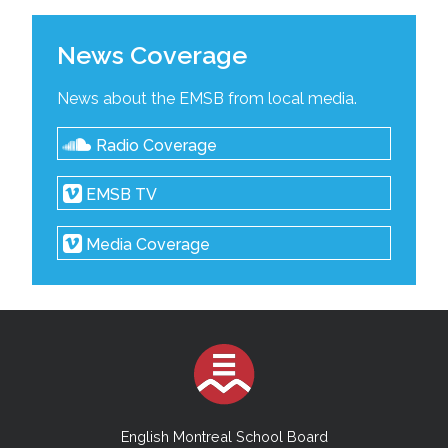
News Coverage
News about the EMSB from local media.
Radio Coverage
EMSB TV
Media Coverage
English Montreal School Board