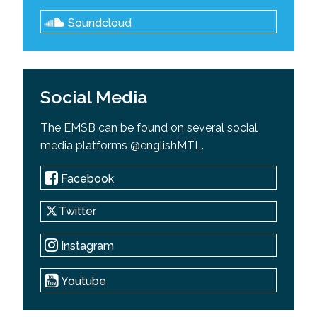
Soundcloud
Social Media
The EMSB can be found on several social
media platforms @englishMTL.
Facebook
Twitter
Instagram
Youtube