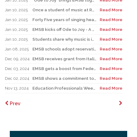
Jan 10, 2025
“Ode to Joy” brings EMSB together for a month of music
Read More
Jan 10, 2025
Once a student of music at RHS, Catalano returns as teacher, pursuing love of music education
Read More
Jan 10, 2025
Forty Five years of singing hearts out with the EMSB Chorale
Read More
Jan 10, 2025
EMSB kicks off Ode to Joy - A Celebration of Music
Read More
Jan 10, 2025
Students share why music is important in their lives
Read More
Jan 08, 2025
EMSB schools adopt reservation system for Kindergarten Registration
Read More
Dec 09, 2024
EMSB receives grant from Italian government
Read More
Dec 03, 2024
EMSB gets a boost from Federation CJA for Holocaust Education Program
Read More
Dec 02, 2024
EMSB shows a commitment to Indigenous students with new hires
Read More
Nov 13, 2024
Education Professionals Week is November 18 to 22
Read More
Prev