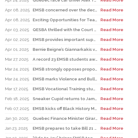
Apr 24, 2025
Quebec race car driver Alex Tagliani pays special visit to LMAC Career Centre and meets with auto-mechanic students and staff
Read More
Apr 08, 2025
EMSB concerned over the decision to postpone FACE renovations indefinitely
Read More
Apr 08, 2025
Exciting Opportunities for Teachers, Support Staff, and Professionals
Read More
Apr 03, 2025
QESBA thrilled with the Court of Appeal decision on Bill 40
Read More
Apr 02, 2025
EMSB provides important support to Indigenous students at risk
Read More
Apr 01, 2025
Bernie Beigne’s Giannarkakis visits his former elementary school in TMR
Read More
Mar 27, 2025
A record 23 EMSB students awarded prizes for Excellence in French
Read More
Mar 24, 2025
EMSB strongly opposes proposed law to expand religious symbols ban
Read More
Mar 24, 2025
EMSB marks Violence and Bullying Prevention Week
Read More
Mar 17, 2025
EMSB Vocational Training students win medals at Skills Olympics
Read More
Feb 18, 2025
Sneaker Cupid returns to James Lyng High School
Read More
Feb 07, 2025
EMSB kicks off Black History Month & Hooked On School Week by honouring the late Dr. Horace I. Goddard
Read More
Jan 30, 2025
Quebec Finance Minister Girard and local MNA Setlakwe visit Carlyle School
Read More
Jan 23, 2025
EMSB prepares to take Bill 21 case to the Supreme Court
Read More