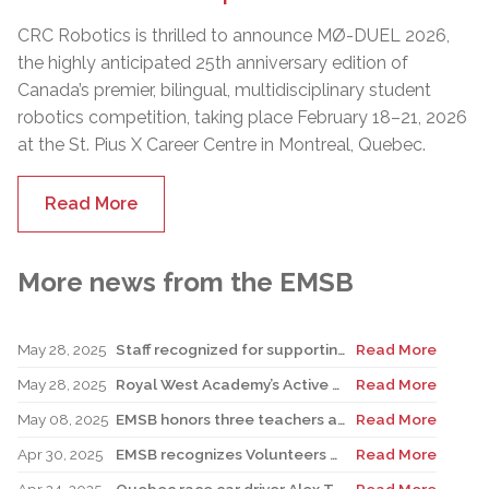
CRC Robotics is thrilled to announce MØ-DUEL 2026,
the highly anticipated 25th anniversary edition of
Canada’s premier, bilingual, multidisciplinary student
robotics competition, taking place February 18–21, 2026
at the St. Pius X Career Centre in Montreal, Quebec.
Read More
More news from the EMSB
May 28, 2025
Staff recognized for supporting teacher in his role as Canadian reservist
Read More
May 28, 2025
Royal West Academy’s Active Learning Classroom campaign sees results
Read More
May 08, 2025
EMSB honors three teachers at Merton School ceremony
Read More
Apr 30, 2025
EMSB recognizes Volunteers of Distinction and presents Lifetime Achievement Award
Read More