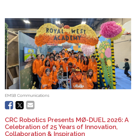
EMSB Communications
CRC Robotics Presents MØ-DUEL 2026: A
Celebration of 25 Years of Innovation,
Collaboration & Inspiration