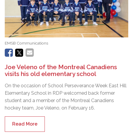
EMSB Communications
Joe Veleno of the Montreal Canadiens
visits his old elementary school
On the occasion of School Perseverance Week East Hill
Elementary School in RDP welcomed back former
student and a member of the Montreal Canadiens
hockey team, Joe Veleno, on February 16.
Read More