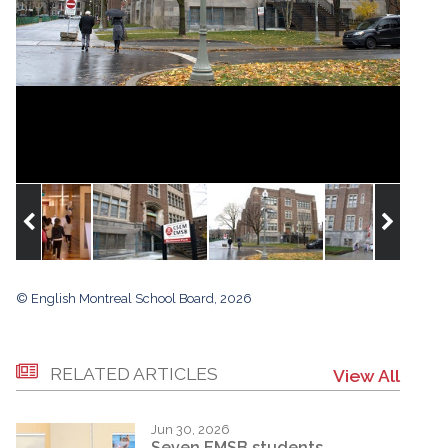
© English Montreal School Board, 2026
RELATED ARTICLES
View All
Jun 30, 2026
Seven EMSB students