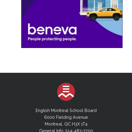
English Montreal School Board
6000 Fielding Avenue
Montreal, QC H3X 1T4
General Info: 514-483-7200