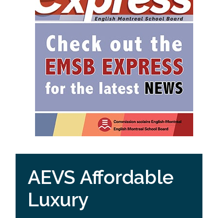
AEVS Affordable
Luxury