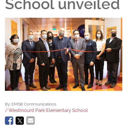
School unveiled
By:
EMSB Communications
/ Westmount Park Elementary School