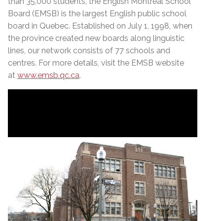
than 35,000 students, the English Montreal School
Board (EMSB) is the largest English public school
board in Quebec. Established on July 1, 1998, when
the province created new boards along linguistic
lines, our network consists of 77 schools and
centres. For more details, visit the EMSB website
at
www.emsb.qc.ca
.