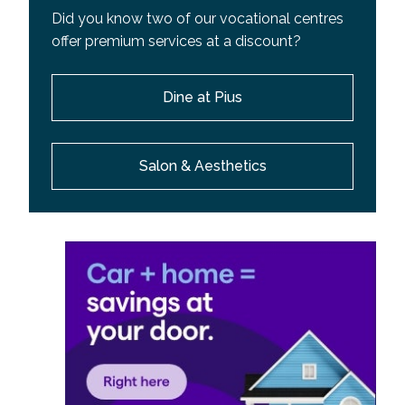
Did you know two of our vocational centres
offer premium services at a discount?
Dine at Pius
Salon & Aesthetics