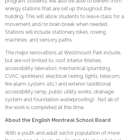
program, students will also be able to benefit from
energy stations that are set up throughout the
building. This will allow students to leave class for a
movement and/or brain break when needed.
Stations will include stationary bikes, rowing
machines, and sensory paths.
The major renovations at Westmount Park include,
but are not limited to, roof, interior finishes,
accessibility (elevator), mechanical (plumbing,
CVAC, sprinklers), electrical (wiring, lights, telecom,
fire alarm system, etc.) and exterior (additional
accessibility ramp, public utility works, drainage
system and foundation waterproofing). Not all of
the work is completed at this time.
About the English Montreal School Board
With a youth and adult sector population of more