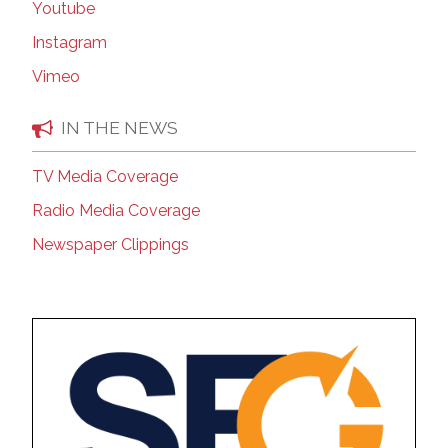
Youtube
Instagram
Vimeo
IN THE NEWS
TV Media Coverage
Radio Media Coverage
Newspaper Clippings