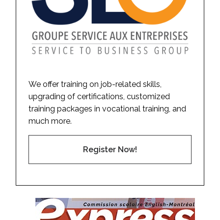
We offer training on job-related skills,
upgrading of certifications, customized
training packages in vocational training, and
much more.
Register Now!