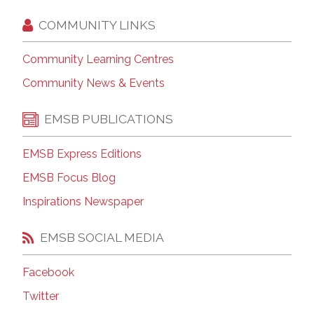
COMMUNITY LINKS
Community Learning Centres
Community News & Events
EMSB PUBLICATIONS
EMSB Express Editions
EMSB Focus Blog
Inspirations Newspaper
EMSB SOCIAL MEDIA
Facebook
Twitter