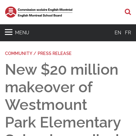
S
MENU
EN
FR
COMMUNITY / PRESS RELEASE
New $20 million
makeover of
Westmount
Park Elementary