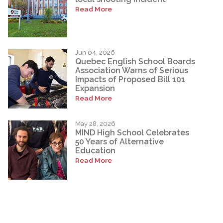
Read More
Jun 04, 2026
Quebec English School Boards
Association Warns of Serious
Impacts of Proposed Bill 101
Expansion
Read More
May 28, 2026
MIND High School Celebrates
50 Years of Alternative
Education
Read More