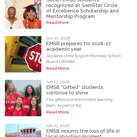
recognized at GemStar Circle
of Excellence Scholarship and
Mentorship Program
Read More
Jun 30, 2026
EMSB prepares for 2026-27
academic year
Students of the English Montreal School
Board’s (EMSB)...
Read More
Jun 23, 2026
EMSB “Gifted” students
continue to shine
The gifted and enrichment learning
team, as part of the...
Read More
Jun 23, 2026
EMSB mourns the loss of life in
local shooting incident