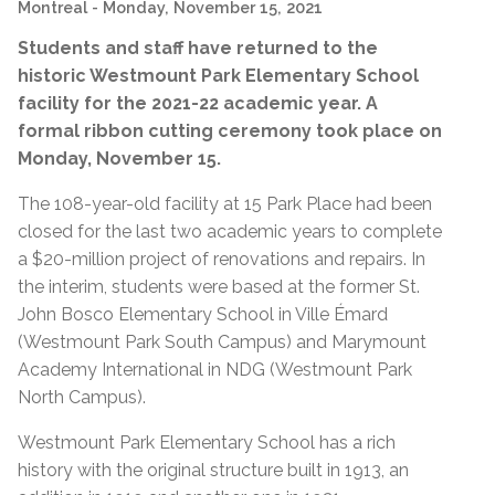
Montreal
- Monday, November 15, 2021
Students and staff have returned to the
historic Westmount Park Elementary School
facility for the 2021-22 academic year. A
formal ribbon cutting ceremony took place on
Monday, November 15.
The 108-year-old facility at 15 Park Place had been
closed for the last two academic years to complete
a $20-million project of renovations and repairs. In
the interim, students were based at the former St.
John Bosco Elementary School in Ville Émard
(Westmount Park South Campus) and Marymount
Academy International in NDG (Westmount Park
North Campus).
Westmount Park Elementary School has a rich
history with the original structure built in 1913, an