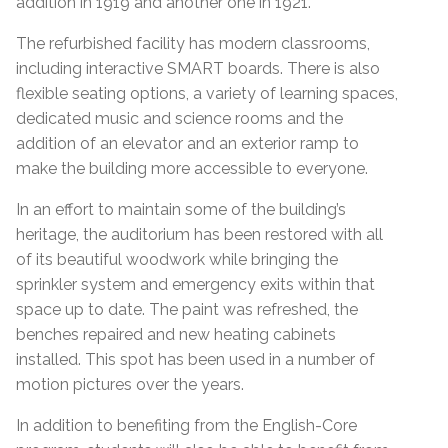
addition in 1919 and another one in 1921.
The refurbished facility has modern classrooms,
including interactive SMART boards. There is also
flexible seating options, a variety of learning spaces,
dedicated music and science rooms and the
addition of an elevator and an exterior ramp to
make the building more accessible to everyone.
In an effort to maintain some of the building’s
heritage, the auditorium has been restored with all
of its beautiful woodwork while bringing the
sprinkler system and emergency exits within that
space up to date. The paint was refreshed, the
benches repaired and new heating cabinets
installed. This spot has been used in a number of
motion pictures over the years.
In addition to benefiting from the English-Core