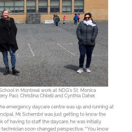
chool in Montreal work at NDG's St. Monica
ry Paci, Christina Chilelli and Cynthia Daher.
he emergency daycare centre was up and running at
incipal, Mr. Schembri was just getting to know the
of having to staff the daycare, he was initially
e technician soon changed perspective. “‘You know