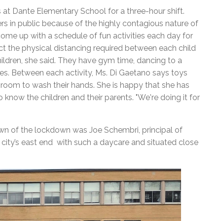
at Dante Elementary School for a three-hour shift.
rs in public because of the highly contagious nature of
 come up with a schedule of fun activities each day for
ect the physical distancing required between each child
ildren, she said. They have gym time, dancing to a
ties. Between each activity, Ms. Di Gaetano says toys
hroom to wash their hands.
She is happy that she has
know the children and their parents. "We're doing it for
wn of the lockdown was Joe Schembri, principal of
 city’s east end with such a daycare and situated close