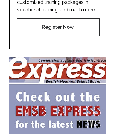
customized training packages in
vocational training, and much more.
Register Now!