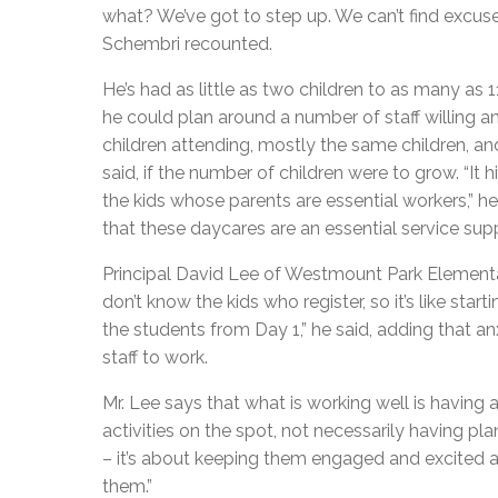
what? We’ve got to step up. We can’t find excuse
Schembri recounted.
He’s had as little as two children to as many as 1
he could plan around a number of staff willing a
children attending, mostly the same children, and
said, if the number of children were to grow. “It
the kids whose parents are essential workers,” he 
that these daycares are an essential service supp
Principal David Lee of Westmount Park Elementary
don’t know the kids who register, so it’s like sta
the students from Day 1,” he said, adding that anx
staff to work.
Mr. Lee says that what is working well is having
activities on the spot, not necessarily having pla
– it’s about keeping them engaged and excited a
them.”