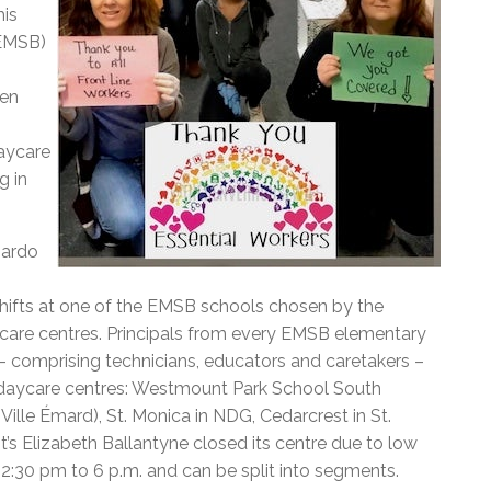
his
(EMSB)
ven
aycare
g in
nardo
ifts at one of the EMSB schools chosen by the
care centres. Principals from every EMSB elementary
– comprising technicians, educators and caretakers –
 daycare centres: Westmount Park School South
ille Émard), St. Monica in NDG, Cedarcrest in St.
’s Elizabeth Ballantyne closed its centre due to low
 12:30 pm to 6 p.m. and can be split into segments.