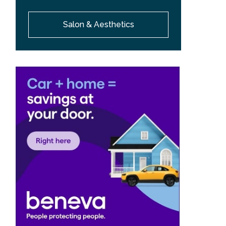
Salon & Aesthetics