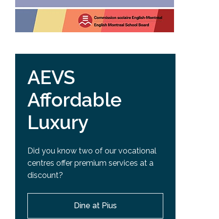
AEVS
Affordable
Luxury
Did you know two of our vocational
centres offer premium services at a
discount?
Dine at Pius