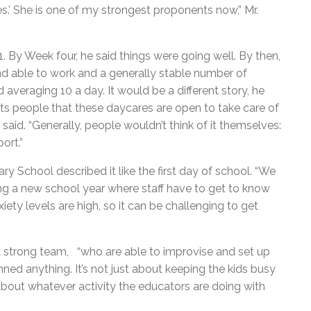
s.’ She is one of my strongest proponents now,” Mr.
1. By Week four, he said things were going well. By then,
nd able to work and a generally stable number of
 averaging 10 a day. It would be a different story, he
 hits people that these daycares are open to take care of
said. “Generally, people wouldn’t think of it themselves:
ort.”
 School described it like the first day of school. “We
rting a new school year where staff have to get to know
iety levels are high, so it can be challenging to get
 a strong team, “who are able to improvise and set up
nned anything. It’s not just about keeping the kids busy
bout whatever activity the educators are doing with