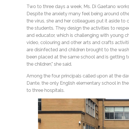
Two to three days a week, Ms. Di Gaetano works 
Despite the anxiety many feel being around othe
the virus, she and her colleagues put it aside to
the students. They design the activities to resp
and educator, which is challenging with young ch
video, colouring and other arts and crafts activi
are disinfected and children brought to the was
been placed at the same school and is getting to 
the children," she said.
Among the four principals called upon at the da
Dante, the only English elementary school in the
to three hospitals.