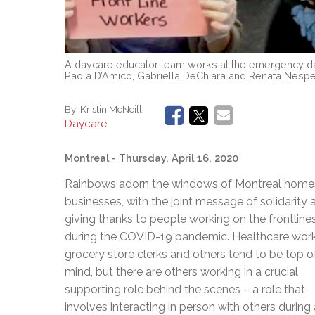
A daycare educator team works at the emergency day
Paola D’Amico, Gabriella DeChiara and Renata Nespec
By:
Kristin McNeill
Daycare
Montreal
- Thursday, April 16, 2020
Rainbows adorn the windows of Montreal home
businesses, with the joint message of solidarity 
giving thanks to people working on the frontline
during the COVID-19 pandemic. Healthcare work
grocery store clerks and others tend to be top o
mind, but there are others working in a crucial
supporting role behind the scenes – a role that
involves interacting in person with others during