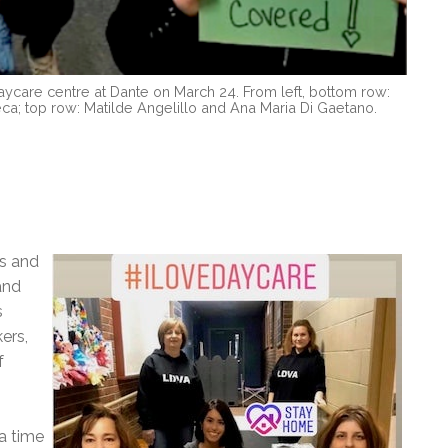
care centre at Dante on March 24. From left, bottom row:
a; top row: Matilde Angelillo and Ana Maria Di Gaetano.
s and
and
s
ers,
f
 a time