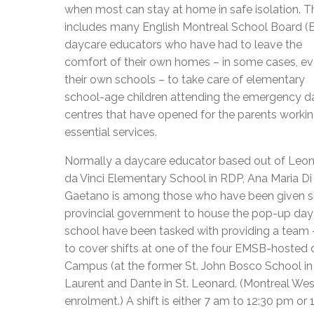
when most can stay at home in safe isolation. T
includes many English Montreal School Board 
daycare educators who have had to leave the
comfort of their own homes – in some cases, e
their own schools – to take care of elementary
school-age children attending the emergency d
centres that have opened for the parents workin
essential services.
Normally a daycare educator based out of Leo
da Vinci Elementary School in RDP, Ana Maria Di
Gaetano is among those who have been given sh
provincial government to house the pop-up day
school have been tasked with providing a team 
to cover shifts at one of the four EMSB-hosted
Campus (at the former St. John Bosco School in V
Laurent and Dante in St. Leonard. (Montreal West
enrolment.) A shift is either 7 am to 12:30 pm or