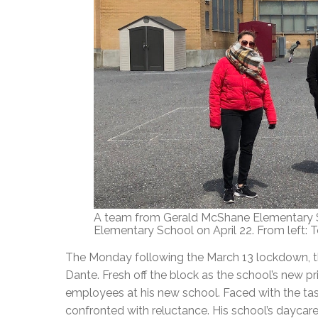
A team from Gerald McShane Elementary S
Elementary School on April 22. From left: Ter
The Monday following the March 13 lockdown, t
Dante. Fresh off the block as the school’s new pr
employees at his new school. Faced with the task 
confronted with reluctance. His school’s daycar