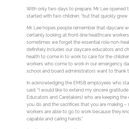
With only two days to prepare, Mr. Lee opened t
started with two children, “but that quickly grew t
Mr. Lee hopes people remember that daycare wor
certainly looking at front-line healthcare workers
sometimes we forget the essential role non-health
definitely includes our daycare educators and ch
health to come in to work to care for the childr
workers who come to work in our emergency day
school and board administrators want to thank the
In acknowledging the EMSB employees who staff
said: “I would like to extend my sincere gratitud
Educators and Caretakers) who are keeping the 
you do and the sacrifices that you are making – 
workers are able to go to work because they know
capable and caring hands.”