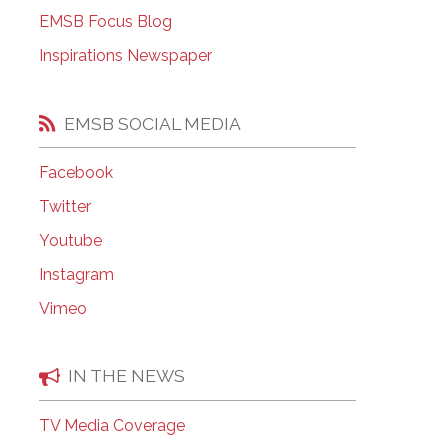
EMSB Open Houses
EMSB Focus Blog
Inspirations Newspaper
EMSB SOCIAL MEDIA
Facebook
Twitter
Youtube
Instagram
Vimeo
IN THE NEWS
TV Media Coverage