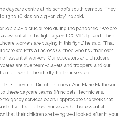
he daycare centre at his school’s south campus. They
o 13 to 16 kids on a given day,” he said.
kers play a crucial role during the pandemic. “We are
 as essential in the fight against COVID-19, and I think
care workers are playing in this fight,” he said. “That
ildcare workers all across Quebec who risk their own
en of essential workers. Our educators and childcare
cares are true team-players and troopers, and our
m all, whole-heartedly, for their service.”
 these centres, Director General Ann Marie Matheson
e to these daycare teams (Principals, Technicians,
emergency services open. I appreciate the work that
such that the doctors, nurses and other essential
 that their children are being well looked after in your