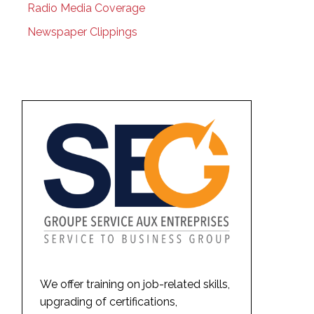
Radio Media Coverage
Newspaper Clippings
We offer training on job-related skills,
upgrading of certifications,