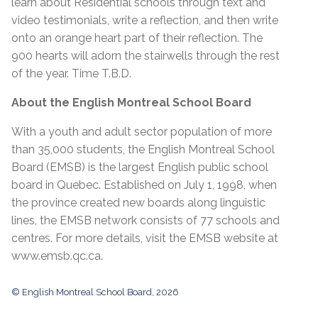
learn about Residential schools through text and
video testimonials, write a reflection, and then write
onto an orange heart part of their reflection. The
900 hearts will adorn the stairwells through the rest
of the year. Time T.B.D.
About the English Montreal School Board
With a youth and adult sector population of more
than 35,000 students, the English Montreal School
Board (EMSB) is the largest English public school
board in Quebec. Established on July 1, 1998, when
the province created new boards along linguistic
lines, the EMSB network consists of 77 schools and
centres. For more details, visit the EMSB website at
www.emsb.qc.ca
.
© English Montreal School Board, 2026