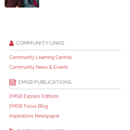
COMMUNITY LINKS
Community Learning Centres
Community News & Events
EMSB PUBLICATIONS
EMSB Express Editions
EMSB Focus Blog
Inspirations Newspaper