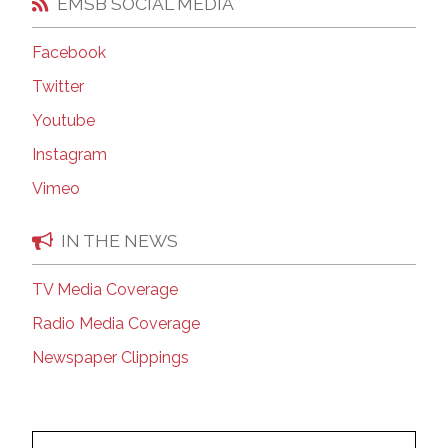
EMSB SOCIAL MEDIA
Facebook
Twitter
Youtube
Instagram
Vimeo
IN THE NEWS
TV Media Coverage
Radio Media Coverage
Newspaper Clippings