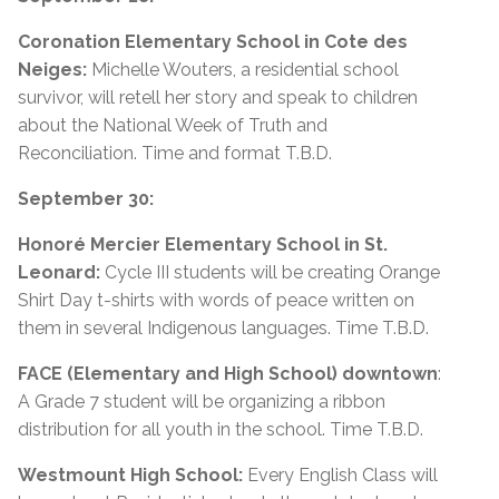
Coronation Elementary School in Cote des
Neiges:
Michelle Wouters, a residential school
survivor, will retell her story and speak to children
about the National Week of Truth and
Reconciliation. Time and format T.B.D.
September 30:
Honoré Mercier Elementary School in St.
Leonard:
Cycle III students will be creating Orange
Shirt Day t-shirts with words of peace written on
them in several Indigenous languages. Time T.B.D.
FACE (Elementary and High School) downtown
:
A Grade 7 student will be organizing a ribbon
distribution for all youth in the school. Time T.B.D.
Westmount High School:
Every English Class will