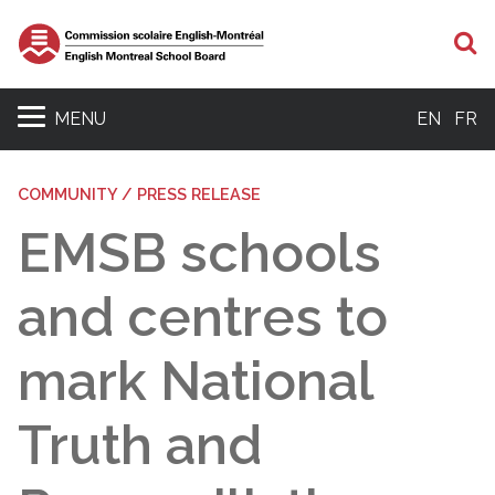
S
MENU
EN
FR
COMMUNITY / PRESS RELEASE
EMSB schools
and centres to
mark National
Truth and