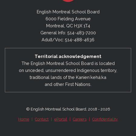
English Montreal School Board
6000 Fielding Avenue
Montreal, QC H3X 1T4
General Info: 514-483-7200
Adult/Voc: 514-488-4636
Territorial acknowledgement
The English Montreal School Board is located
on unceded, unsurrendered Indigenous territory,
traditional lands of the Kanienʼkehá:ka
and other First Nations.
© English Montreal School Board, 2018 - 2026
Home
|
Contact
|
ePortal
|
Careers
|
Confidentiality