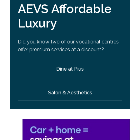
AEVS Affordable
Luxury
Did you know two of our vocational centres
offer premium services at a discount?
Dine at Pius
Salon & Aesthetics