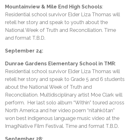
Mountainview & Mile End High Schools
:
Residential school survivor Elder Liza Thomas will
retell her story and speak to youth about the
National Week of Truth and Reconciliation. Time
and format T.B.D.
September 24:
Dunrae Gardens Elementary School in TMR
:
Residential school survivor Elder Liza Thomas will
retell her story and speak to Grade 5 and 6 students
about the National Week of Truth and
Reconciliation. Multidisciplinary artist Moe Clark will
perform. Her last solo album “Within” toured across
North America and her video poem “nitahkôtan”
won best indigenous language music video at the
ImagiNative Film Festival. Time and format T.B.D.
September 28: