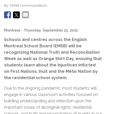
By:
EMSB Communications
Montreal
- Thursday, September 23, 2021
Schools and centres across the English
Montreal School Board (EMSB) will be
recognizing National Truth and Reconciliation
Week as well as Orange Shirt Day, ensuing that
students learn about the injustices inflicted
on First Nations, Inuit and the Métis Nation by
the residential school system.
Due to the ongoing pandemic, most students will
engage in various classroom activities focused on
building understanding and reflection upon the
important issues of aboriginal rights, residential
schools, and truth and reconciliation of events in our