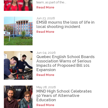
team, as part of the...
Read More
Jun 23, 2026
EMSB mourns the loss of life in
local shooting incident
Read More
Jun 04, 2026
Quebec English School Boards
Association Warns of Serious
Impacts of Proposed Bill 101
Expansion
Read More
May 28, 2026
MIND High School Celebrates
50 Years of Alternative
Education
Read More