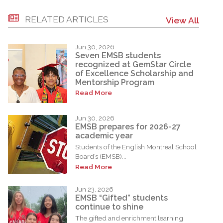
RELATED ARTICLES
View All
Jun 30, 2026
Seven EMSB students
recognized at GemStar Circle
of Excellence Scholarship and
Mentorship Program
Read More
Jun 30, 2026
EMSB prepares for 2026-27
academic year
Students of the English Montreal School
Board’s (EMSB)...
Read More
Jun 23, 2026
EMSB “Gifted” students
continue to shine
The gifted and enrichment learning