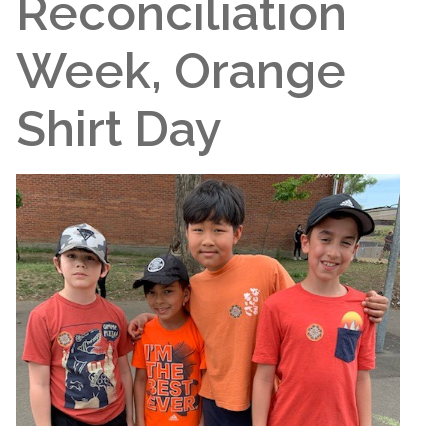
Reconciliation
Week, Orange
Shirt Day