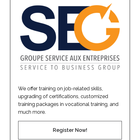
We offer training on job-related skills,
upgrading of certifications, customized
training packages in vocational training, and
much more.
Register Now!