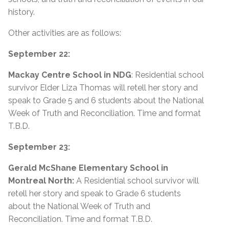
history.
Other activities are as follows:
September 22:
Mackay Centre School in NDG
: Residential school
survivor Elder Liza Thomas will retell her story and
speak to Grade 5 and 6 students about the National
Week of Truth and Reconciliation. Time and format
T.B.D.
September 23:
Gerald McShane Elementary School in
Montreal North:
A Residential school survivor will
retell her story and speak to Grade 6 students
about the National Week of Truth and
Reconciliation. Time and format T.B.D.