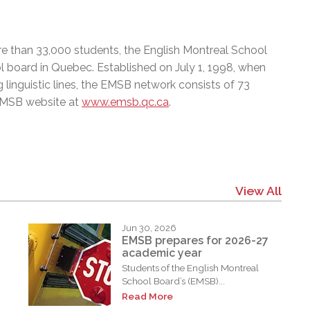
e than 33,000 students, the English Montreal School
l board in Quebec. Established on July 1, 1998, when
 linguistic lines, the EMSB network consists of 73
 EMSB website at
www.emsb.qc.ca
.
View All
Jun 30, 2026
EMSB prepares for 2026-27
academic year
Students of the English Montreal
School Board’s (EMSB)...
Read More