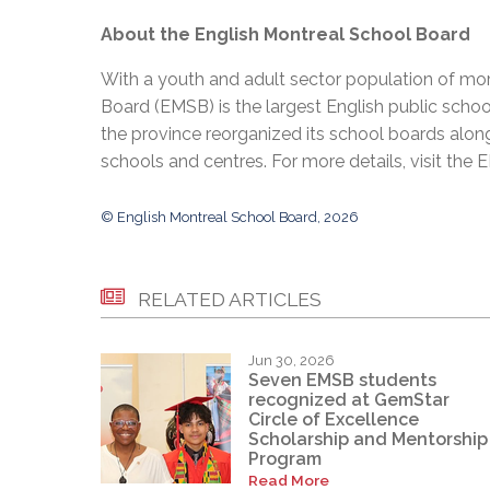
About the English Montreal School Board
With a youth and adult sector population of mor
Board (EMSB) is the largest English public schoo
the province reorganized its school boards along
schools and centres. For more details, visit the
© English Montreal School Board, 2026
RELATED ARTICLES
Jun 30, 2026
Seven EMSB students
recognized at GemStar
Circle of Excellence
Scholarship and Mentorship
Program
Read More