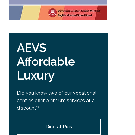
AEVS
Affordable
Luxury
Did you know two of our vocational
centres offer premium services at a
discount?
Dine at Pius