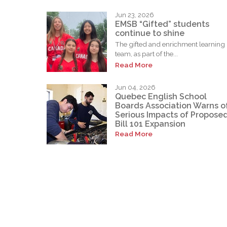
Jun 23, 2026
EMSB “Gifted” students
continue to shine
The gifted and enrichment learning
team, as part of the...
Read More
Jun 04, 2026
Quebec English School
Boards Association Warns o
Serious Impacts of Propose
Bill 101 Expansion
Read More