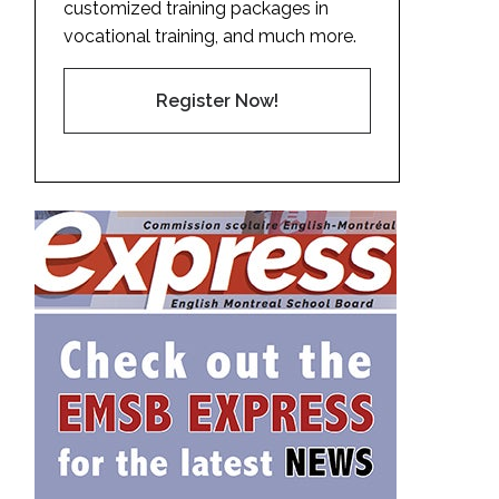
customized training packages in
vocational training, and much more.
Register Now!