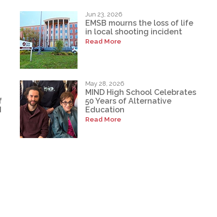
Jun 23, 2026
EMSB mourns the loss of life
in local shooting incident
Read More
May 28, 2026
MIND High School Celebrates
f
50 Years of Alternative
d
Education
Read More