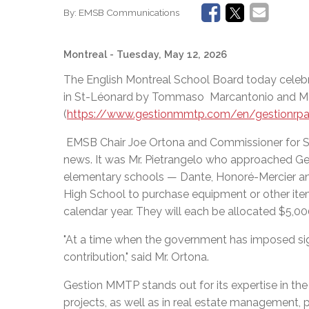
By:
EMSB Communications
Montreal
- Tuesday, May 12, 2026
The English Montreal School Board today celeb
in St-Léonard by Tommaso Marcantonio and M
(
https://www.gestionmmtp.com/en/gestionrp
EMSB Chair Joe Ortona and Commissioner for St
news. It was Mr. Pietrangelo who approached Ges
elementary schools — Dante, Honoré-Mercier an
High School to purchase equipment or other item
calendar year. They will each be allocated $5,00
"At a time when the government has imposed sign
contribution," said Mr. Ortona.
Gestion MMTP stands out for its expertise in th
projects, as well as in real estate management, p