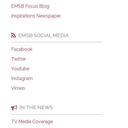
EMSB Open Houses
EMSB Focus Blog
Inspirations Newspaper
EMSB SOCIAL MEDIA
Facebook
Twitter
Youtube
Instagram
Vimeo
IN THE NEWS
TV Media Coverage