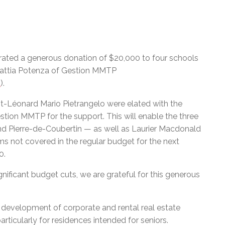
rated a generous donation of $20,000 to four schools
attia Potenza of Gestion MMTP
a
).
-Léonard Mario Pietrangelo were elated with the
tion MMTP for the support. This will enable the three
d Pierre-de-Coubertin — as well as Laurier Macdonald
s not covered in the regular budget for the next
0.
ificant budget cuts, we are grateful for this generous
e development of corporate and rental real estate
articularly for residences intended for seniors.