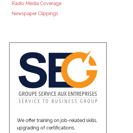
Radio Media Coverage
Newspaper Clippings
We offer training on job-related skills,
upgrading of certifications,