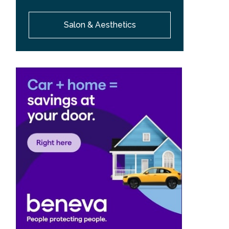
Salon & Aesthetics