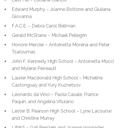
Edward Murphy – Joanne Bottone and Giuliana
Giovanna
F.A.C.E. – Debra Carol Bellman
Gerald McShane – Michael Pellegrin
Honoré Mercier – Antoinetta Morena and Peter
Tsatoumas
John F. Kennedy High School – Antoinetta Mucci
and Mylène Perreault
Laurier Macdonald High School – Micheline
Castonguay and Yury Kuznetsov
Leonardo da Vinci – Paola Casale, France
Paquin, and Angelina Vitulano
Lester B. Pearson High School – Lyne Lacourse
and Christine Murray
LINKS – Gail Berstein and Joanne Vosniades