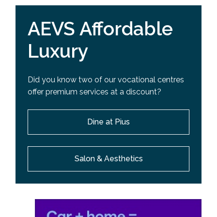
AEVS Affordable
Luxury
Did you know two of our vocational centres
offer premium services at a discount?
Dine at Pius
Salon & Aesthetics