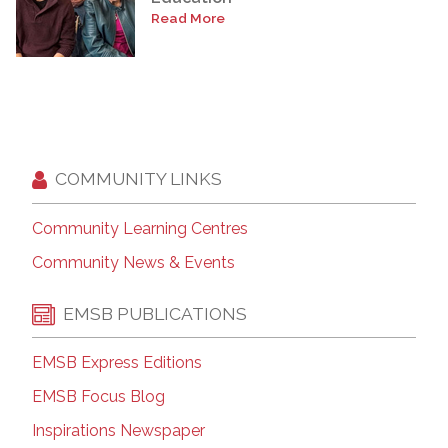
Read More
COMMUNITY LINKS
Community Learning Centres
Community News & Events
EMSB PUBLICATIONS
EMSB Express Editions
EMSB Focus Blog
Inspirations Newspaper