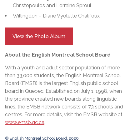
Christopoulos and Lorraine Sproul
Willingdon – Diane Vyolette Chalifoux
View the Photo Album
About the English Montreal School Board
With a youth and adult sector population of more
than 33,000 students, the English Montreal School
Board (EMSB) is the largest English public school
board in Quebec. Established on July 1, 1998, when
the province created new boards along linguistic
lines, the EMSB network consists of 73 schools and
centres. For more details, visit the EMSB website at
www.emsb.qc.ca
.
© English Montreal School Board, 2026