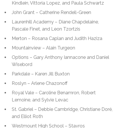
Kindlein, Vittoria Lopez, and Paula Schwartz
John Grant – Catherine Rendell-Green
Laurenhill Academy – Diane Chapdelaine,
Pascale Finet, and Leon Tzortzis
Merton – Rosana Caplan and Judith Haziza
Mountainview – Alain Turgeon
Options – Gary Anthony Iannacone and Daniel
Wisebord
Parkdale – Karen Jill Buxton
Roslyn – Arlene Chazonoff
Royal Vale – Caroline Benamron, Robert
Lemoine, and Sylvie Levac
St. Gabriel – Debbie Cambridge, Christiane Doré,
and Elliot Roth
Westmount High School – Stavros