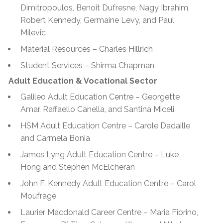
Dimitropoulos, Benoit Dufresne, Nagy Ibrahim,
Robert Kennedy, Germaine Levy, and Paul
Milevic
Material Resources – Charles Hillrich
Student Services – Shirma Chapman
Adult Education & Vocational Sector
Galileo Adult Education Centre – Georgette
Amar, Raffaello Canella, and Santina Miceli
HSM Adult Education Centre – Carole Dadaille
and Carmela Bonia
James Lyng Adult Education Centre – Luke
Hong and Stephen McElcheran
John F. Kennedy Adult Education Centre – Carol
Moufrage
Laurier Macdonald Career Centre – Maria Fiorino,