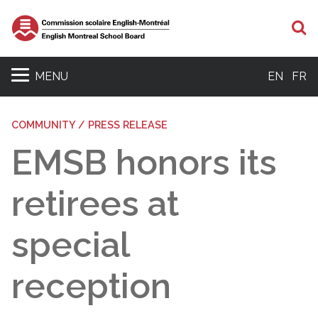
S
MENU
EN
FR
COMMUNITY / PRESS RELEASE
EMSB honors its
retirees at
special
reception