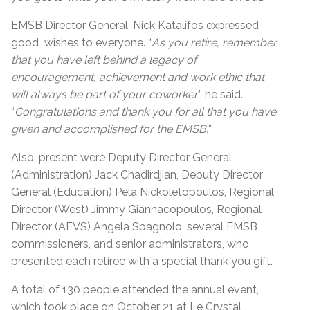
EMSB Director General, Nick Katalifos expressed
good wishes to everyone. “
As you retire, remember
that you have left behind a legacy of
encouragement, achievement and work ethic that
will always be part of your coworker
,” he said.
“
Congratulations and thank you for all that you have
given and accomplished for the EMSB.
”
Also, present were Deputy Director General
(Administration) Jack Chadirdjian, Deputy Director
General (Education) Pela Nickoletopoulos, Regional
Director (West) Jimmy Giannacopoulos, Regional
Director (AEVS) Angela Spagnolo, several EMSB
commissioners, and senior administrators, who
presented each retiree with a special thank you gift.
A total of 130 people attended the annual event,
which took place on October 21 at Le Crystal