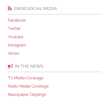
EMSB SOCIAL MEDIA
Facebook
Twitter
Youtube
Instagram
Vimeo
IN THE NEWS
TV Media Coverage
Radio Media Coverage
Newspaper Clippings