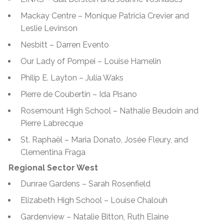
Mackay Centre – Monique Patricia Crevier and
Leslie Levinson
Nesbitt – Darren Evento
Our Lady of Pompei – Louise Hamelin
Philip E. Layton – Julia Waks
Pierre de Coubertin – Ida Pisano
Rosemount High School – Nathalie Beudoin and
Pierre Labrecque
St. Raphaël
– Maria Donato, Josée Fleury, and
Clementina Fraga
Regional Sector West
Dunrae Gardens – Sarah Rosenfield
Elizabeth High School – Louise Chalouh
Gardenview – Natalie Bitton, Ruth Elaine