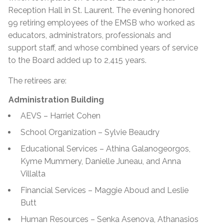
Reception Hall in St. Laurent. The evening honored
99 retiring employees of the EMSB who worked as
educators, administrators, professionals and
support staff, and whose combined years of service
to the Board added up to 2,415 years.
The retirees are:
Administration Building
AEVS – Harriet Cohen
School Organization – Sylvie Beaudry
Educational Services – Athina Galanogeorgos,
Kyme Mummery, Danielle Juneau, and Anna
Villalta
Financial Services – Maggie Aboud and Leslie
Butt
Human Resources – Senka Asenova, Athanasios