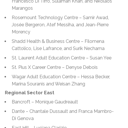
Francesco Di Tirro, Sulaman Khan, and Nikolaos
Marangos
Rosemount Technology Centre – Samir Awad,
Josée Bergeron, Atef Messiha, and Jean-Pierre
Morency
Shadd Health & Business Centre – Filomena
Cattolico, Lise Lafrance, and Surik Nechama
St. Laurent Adult Education Centre – Susan Yee
St. Pius X Career Centre – Denyse Debois
Wagar Adult Education Centre –
Hessa Becker,
Marina Souranis and Weisan Zhang
Regional Sector East
Bancroft – Monique Gaudreault
Dante – Chantale Dussault and Franca Mambro-
Di Genova
East Hill – Luciana Clarizio