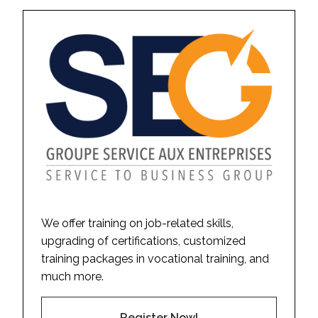
We offer training on job-related skills,
upgrading of certifications, customized
training packages in vocational training, and
much more.
Register Now!