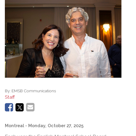
By:
EMSB Communications
Staff
Montreal
- Monday, October 27, 2025