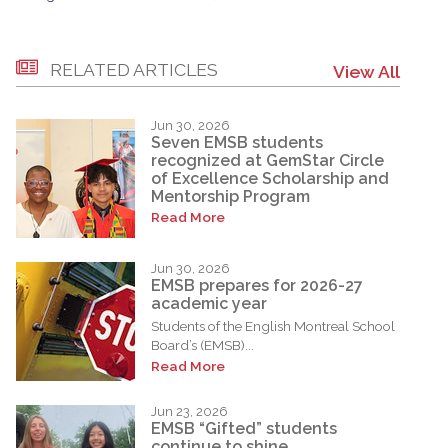
RELATED ARTICLES
View All
Jun 30, 2026
Seven EMSB students
recognized at GemStar Circle
of Excellence Scholarship and
Mentorship Program
Read More
Jun 30, 2026
EMSB prepares for 2026-27
academic year
Students of the English Montreal School
Board’s (EMSB)...
Read More
Jun 23, 2026
EMSB “Gifted” students
continue to shine