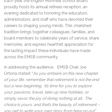
Each year, the English Montreal School Board
proudly hosts its annual retirees reception, an
evening dedicated to honoring the educators,
administrators, and staff who have devoted their
careers to shaping young minds. This cherished
tradition brings together colleagues, families, and
board members to celebrate years of service, share
memories, and express heartfelt appreciation for
the lasting impact these individuals have made
across the EMSB community.
In addressing the audience, EMSB Chair, Joe
Ortona stated: “
As you embark on this new chapter
of your life, remember that retirement is not the end
but a new beginning. It’s time for you to explore
your passions, travel, take up new hobbies, or
simply savor the joy of doing nothing at all. The
choice is yours, and that’s the beauty of retirement –
you get to write your own story from here on out.
”