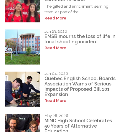
The gifted and enrichment learning
team, as part of the...
Read More
Jun 23, 2026
EMSB mourns the loss of life in
local shooting incident
Read More
Jun 04, 2026
Quebec English School Boards
Association Warns of Serious
Impacts of Proposed Bill 101
Expansion
Read More
May 28, 2026
MIND High School Celebrates
50 Years of Alternative
Education