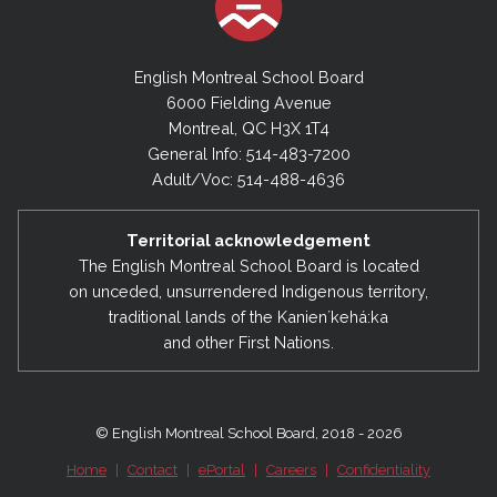
English Montreal School Board
6000 Fielding Avenue
Montreal, QC H3X 1T4
General Info: 514-483-7200
Adult/Voc: 514-488-4636
Territorial acknowledgement
The English Montreal School Board is located
on unceded, unsurrendered Indigenous territory,
traditional lands of the Kanienʼkehá:ka
and other First Nations.
© English Montreal School Board, 2018 - 2026
Home
|
Contact
|
ePortal
|
Careers
|
Confidentiality